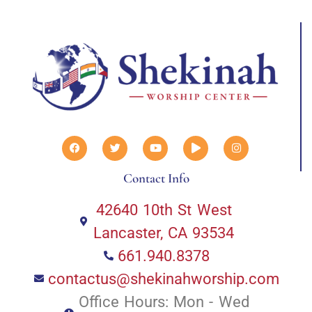
Contact Info
42640 10th St West
Lancaster, CA 93534
661.940.8378
contactus@shekinahworship.com
Office Hours: Mon - Wed