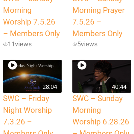
Morning
Morning Prayer
Worship 7.5.26
7.5.26 –
– Members Only
Members Only
11
views
5
views
28:04
40:44
SWC – Friday
SWC – Sunday
Night Worship
Morning
7.3.26 –
Worship 6.28.26
Members Only
– Members Only