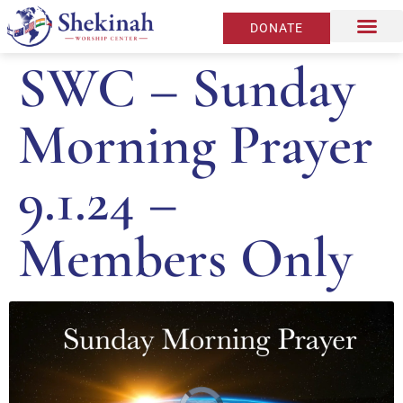
DONATE
SWC – Sunday
Morning Prayer
9.1.24 –
Members Only