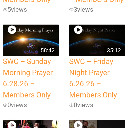
5
views
3
views
58:42
35:12
SWC – Sunday
SWC – Friday
Morning Prayer
Night Prayer
6.28.26 –
6.26.26 –
Members Only
Members Only
0
views
0
views