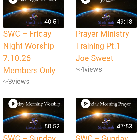
40:51
49:18
SWC – Friday
Prayer Ministry
Night Worship
Training Pt.1 –
7.10.26 –
Joe Sweet
4
views
Members Only
3
views
50:52
47:53
SWC – Sunday
SWC – Sunday