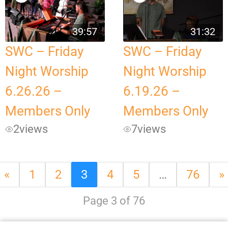
39:57
31:32
SWC – Friday
SWC – Friday
Night Worship
Night Worship
6.26.26 –
6.19.26 –
Members Only
Members Only
2
views
7
views
«
1
2
3
4
5
…
76
»
Page 3 of 76