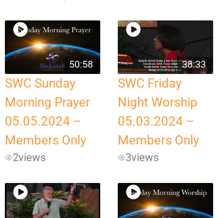
50:58
38:33
SWC Sunday
SWC Friday
Morning Prayer
Night Worship
05.05.2024 –
05.03.2024 –
Members Only
Members Only
2
views
3
views