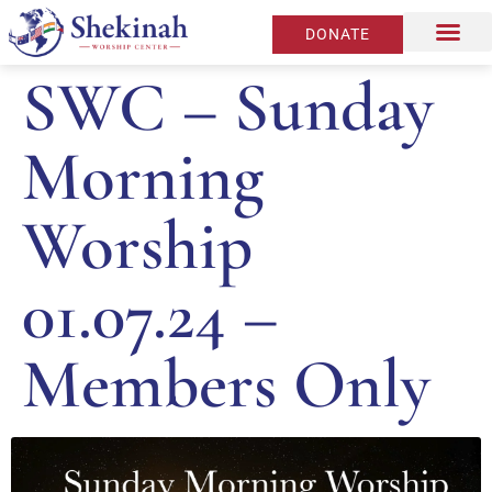
DONATE
SWC – Sunday
Morning
Worship
01.07.24 –
Members Only