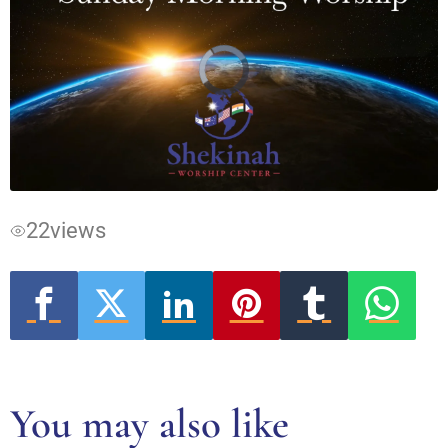
Video
Player
is
loading.
22
views
You may also like