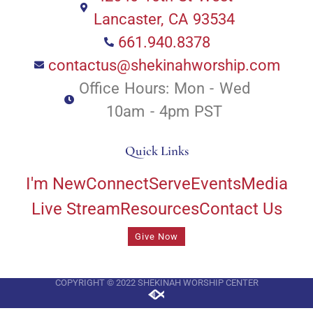
Lancaster, CA 93534
661.940.8378
contactus@shekinahworship.com
Office Hours: Mon - Wed
10am - 4pm PST
Quick Links
I'm New
Connect
Serve
Events
Media
Live Stream
Resources
Contact Us
Give Now
COPYRIGHT © 2022 SHEKINAH WORSHIP CENTER