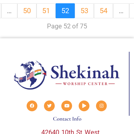
…
50
51
52
53
54
…
Page 52 of 75
Contact Info
42640 10th St West