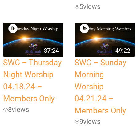
5
views
37:24
49:22
SWC – Thursday
SWC – Sunday
Night Worship
Morning
04.18.24 –
Worship
Members Only
04.21.24 –
8
views
Members Only
9
views