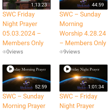
1:13:23
44:59
SWC Friday
SWC – Sunday
Night Prayer
Morning
05.03.2024 –
Worship 4.28.24
Members Only
– Members Only
0
views
9
views
52:59
1:01:34
SWC – Sunday
SWC – Friday
Morning Prayer
Night Prayer