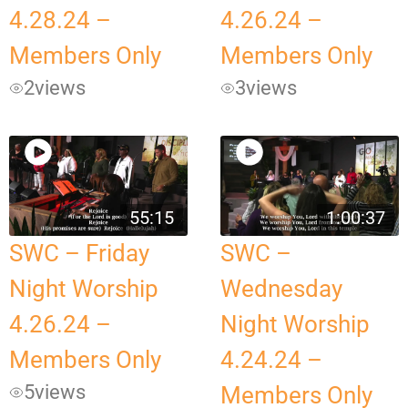
4.28.24 –
4.26.24 –
Members Only
Members Only
2
views
3
views
55:15
1:00:37
SWC – Friday
SWC –
Night Worship
Wednesday
4.26.24 –
Night Worship
Members Only
4.24.24 –
5
views
Members Only