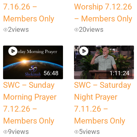
7.16.26 –
Worship 7.12.26
Members Only
– Members Only
2
views
20
views
56:48
1:11:24
SWC – Sunday
SWC – Saturday
Morning Prayer
Night Prayer
7.12.26 –
7.11.26 –
Members Only
Members Only
9
views
5
views