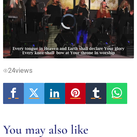
Video
Player
is
loading.
24
views
You may also like