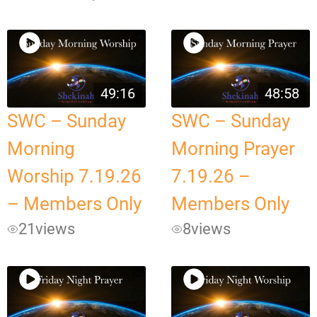
49:16
48:58
SWC – Sunday
SWC – Sunday
Morning
Morning Prayer
Worship 7.19.26
7.19.26 –
– Members Only
Members Only
21
views
8
views