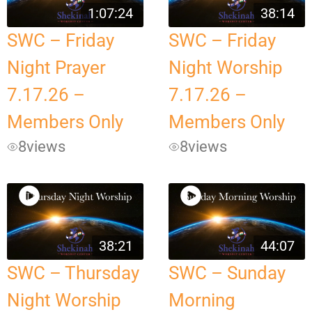
1:07:24
38:14
SWC – Friday
SWC – Friday
Night Prayer
Night Worship
7.17.26 –
7.17.26 –
Members Only
Members Only
8
views
8
views
38:21
44:07
SWC – Thursday
SWC – Sunday
Night Worship
Morning