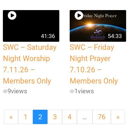
41:36
54:33
SWC – Saturday
SWC – Friday
Night Worship
Night Prayer
7.11.26 –
7.10.26 –
Members Only
Members Only
9
views
1
views
«
1
2
3
4
…
76
»