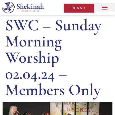
DONATE
SWC – Sunday
Morning
Worship
02.04.24 –
Members Only