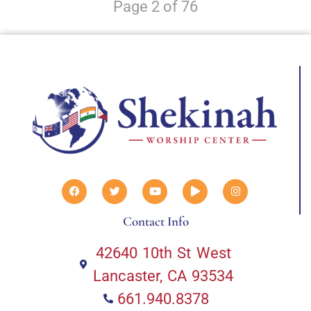
Page 2 of 76
Contact Info
42640 10th St West
Lancaster, CA 93534
661.940.8378