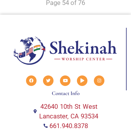
Page 54 of 76
Contact Info
42640 10th St West
Lancaster, CA 93534
661.940.8378