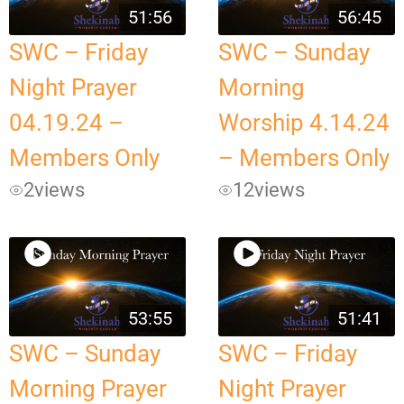
51:56
56:45
SWC – Friday
SWC – Sunday
Night Prayer
Morning
04.19.24 –
Worship 4.14.24
Members Only
– Members Only
2
views
12
views
53:55
51:41
SWC – Sunday
SWC – Friday
Morning Prayer
Night Prayer