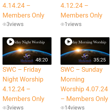
4.14.24 –
4.12.24 –
Members Only
Members Only
3
views
1
views
48:20
35:25
SWC – Friday
SWC – Sunday
Night Worship
Morning
4.12.24 –
Worship 4.07.24
Members Only
– Members Only
3
views
14
views