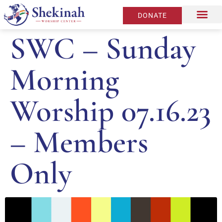
DONATE
SWC – Sunday
Morning
Worship 07.16.23
– Members
Only