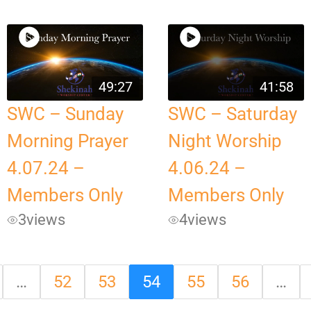
49:27
41:58
SWC – Sunday
SWC – Saturday
Morning Prayer
Night Worship
4.07.24 –
4.06.24 –
Members Only
Members Only
3
views
4
views
…
52
53
54
55
56
…