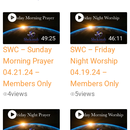
49:25
46:11
SWC – Sunday
SWC – Friday
Morning Prayer
Night Worship
04.21.24 –
04.19.24 –
Members Only
Members Only
4
views
5
views