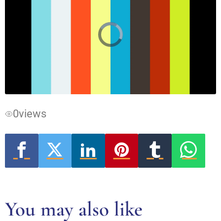
Video
Player
is
loading.
0
views
You may also like