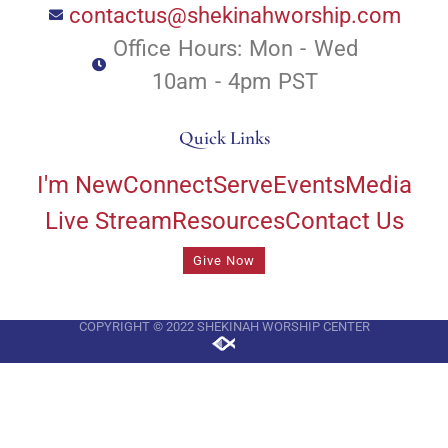
contactus@shekinahworship.com
Office Hours: Mon - Wed
10am - 4pm PST
Quick Links
I'm New
Connect
Serve
Events
Media
Live Stream
Resources
Contact Us
Give Now
COPYRIGHT © 2022 SHEKINAH WORSHIP CENTER