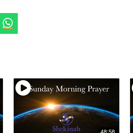
48:58