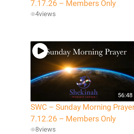
7.17.26 – Members Only
4
views
56:48
SWC – Sunday Morning Praye
7.12.26 – Members Only
8
views