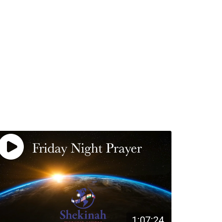
1:07:24