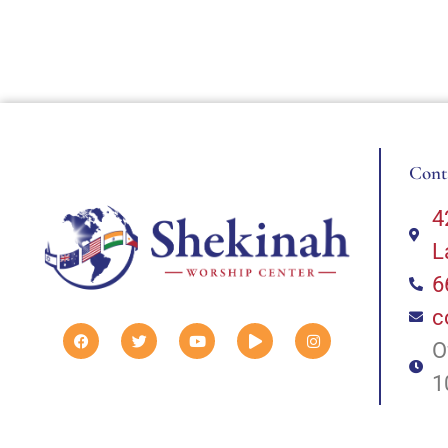
Cont
4
L
6
c
O
1