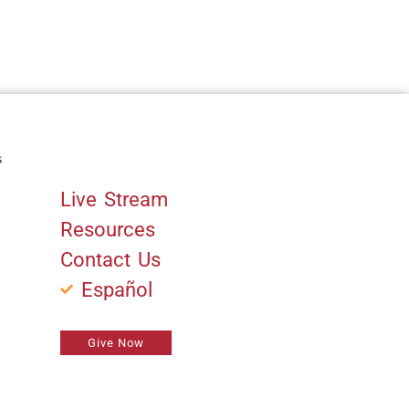
s
Quick Links
Live Stream
Resources
Contact Us
Español
Give Now