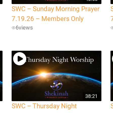
SWC – Sunday Morning Prayer
7.19.26 – Members Only
6
views
38:21
SWC – Thursday Night