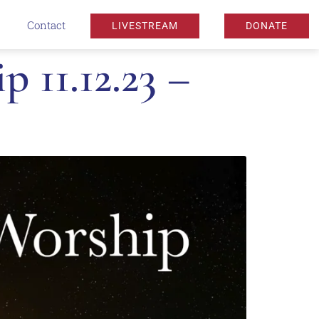
Contact
LIVESTREAM
DONATE
11.12.23 –