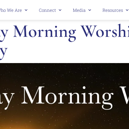
ho We Are
Connect
Media
Resources
 Morning Worship 
y