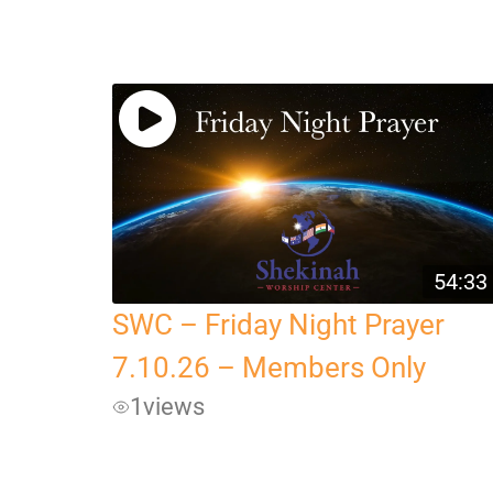
54:33
SWC – Friday Night Prayer
7.10.26 – Members Only
1
views