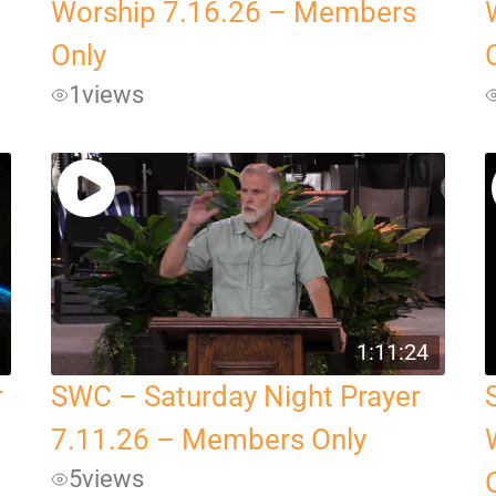
Worship 7.16.26 – Members
Only
1
views
1:11:24
r
SWC – Saturday Night Prayer
7.11.26 – Members Only
5
views