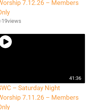
Worship 7.12.26 – Members
Only
19
views
41:36
SWC – Saturday Night
Worship 7.11.26 – Members
Only