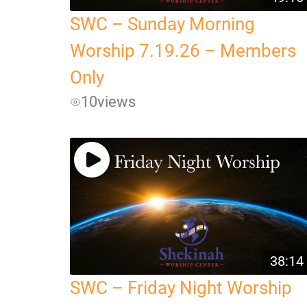
SWC – Sunday Morning
Worship 7.19.26 – Members
Only
10
views
38:14
SWC – Friday Night Worship