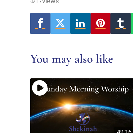
17
views
You may also like
49:16