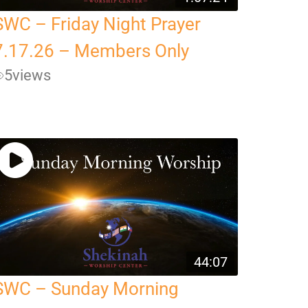
SWC – Friday Night Prayer
7.17.26 – Members Only
5
views
44:07
SWC – Sunday Morning