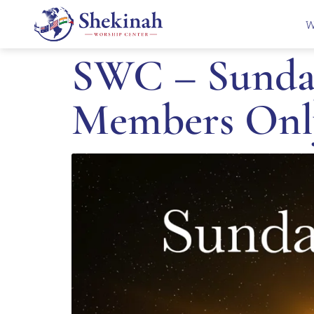
W
SWC – Sunday
Members Onl