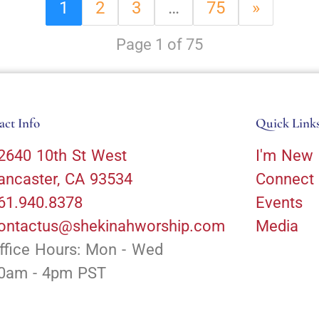
1
2
3
…
75
»
Page 1 of 75
act Info
Quick Link
2640 10th St West
I'm New
ancaster, CA 93534
Connect
61.940.8378
Events
ontactus@shekinahworship.com
Media
ffice Hours: Mon - Wed
0am - 4pm PST