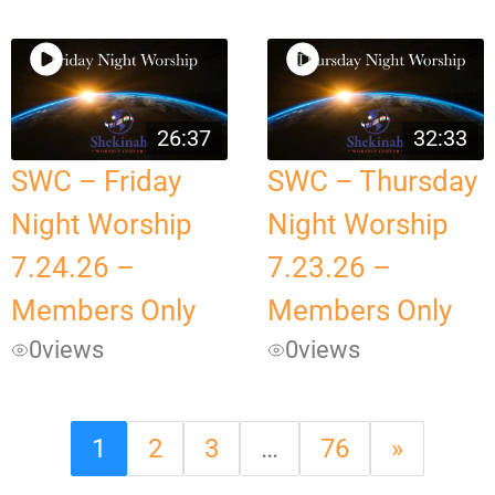
26:37
32:33
SWC – Friday
SWC – Thursday
Night Worship
Night Worship
7.24.26 –
7.23.26 –
Members Only
Members Only
0
views
0
views
1
2
3
…
76
»