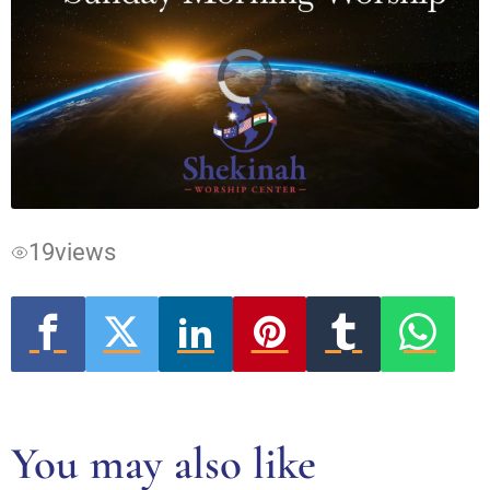
Video
Player
is
loading.
19
views
You may also like