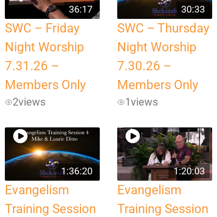
36:17
30:33
SWC – Friday
SWC – Thursday
Night Worship
Night Worship
7.31.26 –
7.30.26 –
Members Only
Members Only
2
views
1
views
1:36:20
1:20:03
Evangelism
Evangelism
Training Session
Training Session