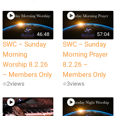
46:48
57:04
SWC – Sunday
SWC – Sunday
Morning
Morning Prayer
Worship 8.2.26
8.2.26 –
– Members Only
Members Only
2
views
3
views