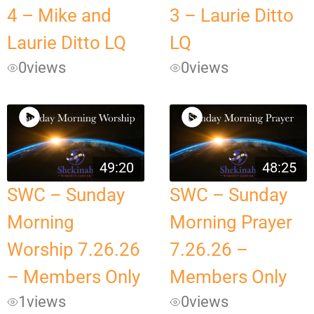
4 – Mike and
3 – Laurie Ditto
Laurie Ditto LQ
LQ
0
views
0
views
49:20
48:25
SWC – Sunday
SWC – Sunday
Morning
Morning Prayer
Worship 7.26.26
7.26.26 –
– Members Only
Members Only
1
views
0
views