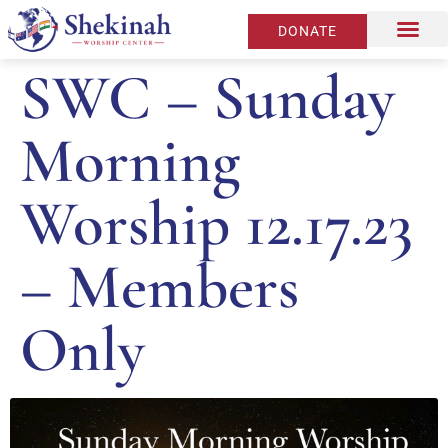
DONATE
SWC – Sunday
Morning
Worship 12.17.23
– Members
Only