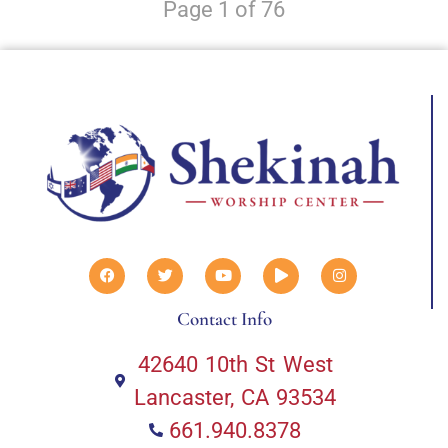
Page 1 of 76
Contact Info
42640 10th St West
Lancaster, CA 93534
661.940.8378