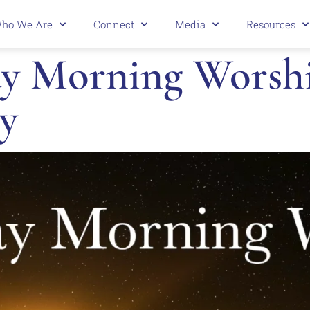
ho We Are
Connect
Media
Resources
 Morning Worship
y