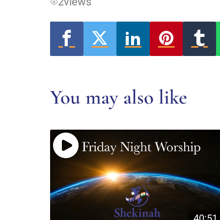
2
views
You may also like
40:51