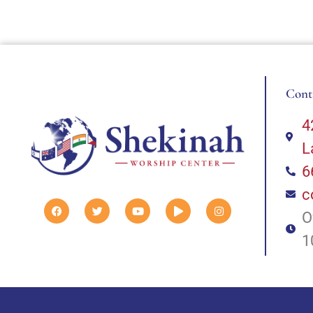
Cont
4
L
6
c
O
1