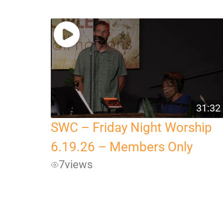
31:32
SWC – Friday Night Worship
6.19.26 – Members Only
7
views