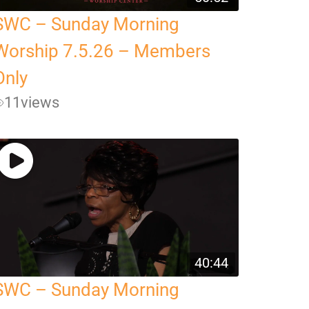
SWC – Sunday Morning
Worship 7.5.26 – Members
Only
11
views
40:44
SWC – Sunday Morning