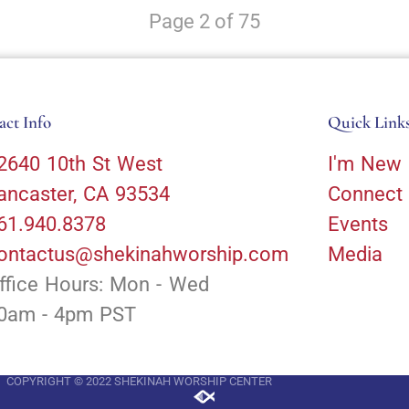
Page 2 of 75
act Info
Quick Link
2640 10th St West
I'm New
ancaster, CA 93534
Connect
61.940.8378
Events
ontactus@shekinahworship.com
Media
ffice Hours: Mon - Wed
0am - 4pm PST
COPYRIGHT © 2022 SHEKINAH WORSHIP CENTER