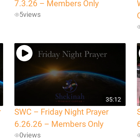
7.3.26 – Members Only
5
views
35:12
r
SWC – Friday Night Prayer
6.26.26 – Members Only
0
views