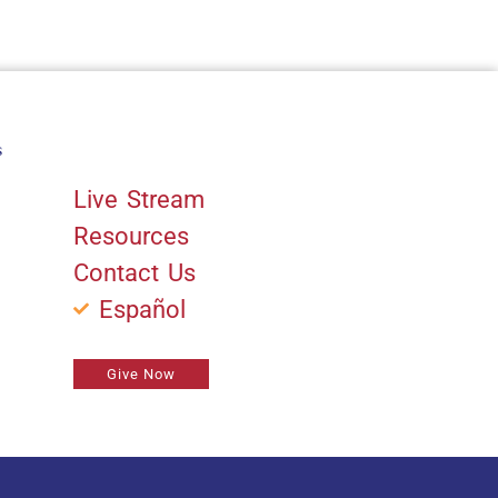
s
Quick Links
Live Stream
Resources
Contact Us
Español
Give Now