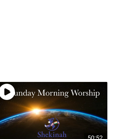
50:52