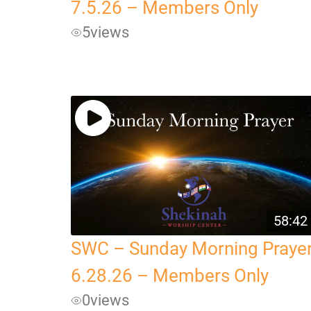
7.5.26 – Members Only
5
views
58:42
SWC – Sunday Morning Praye
6.28.26 – Members Only
0
views