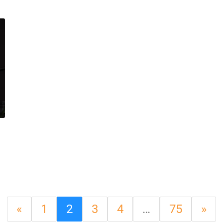
«
1
2
3
4
…
75
»