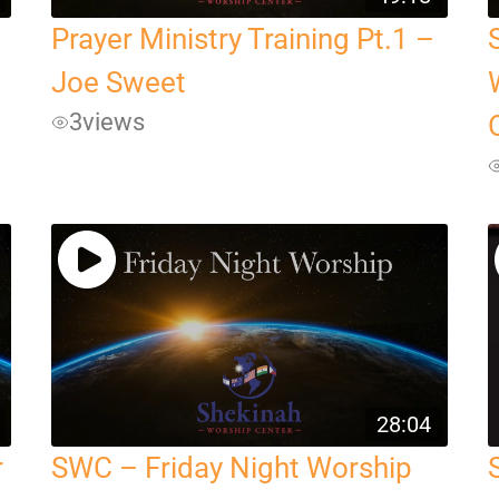
Prayer Ministry Training Pt.1 –
Joe Sweet
3
views
28:04
r
SWC – Friday Night Worship