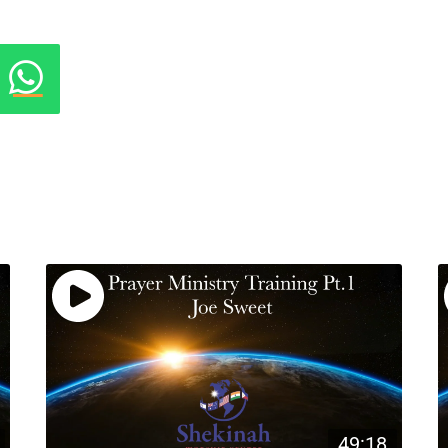
49:18