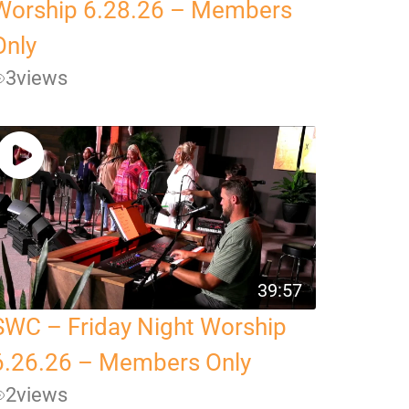
Worship 6.28.26 – Members
Only
3
views
39:57
SWC – Friday Night Worship
6.26.26 – Members Only
2
views