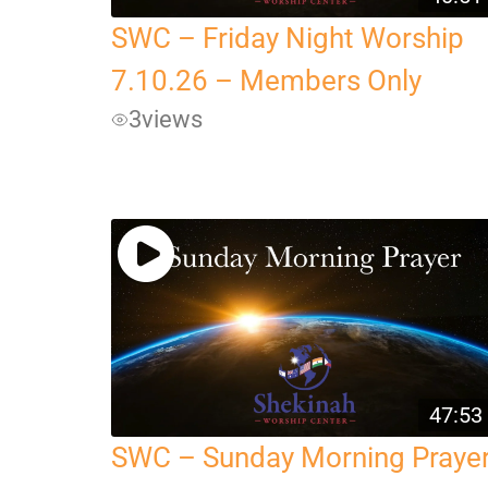
SWC – Friday Night Worship
7.10.26 – Members Only
3
views
47:53
SWC – Sunday Morning Praye