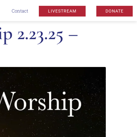
Contact
LIVESTREAM
DONATE
 2.23.25 –