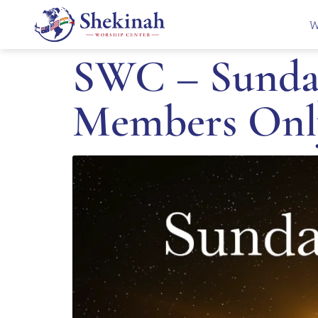
W
SWC – Sunday
Members Onl