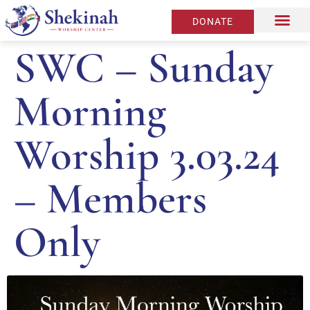
DONATE
SWC – Sunday
Morning
Worship 3.03.24
– Members
Only