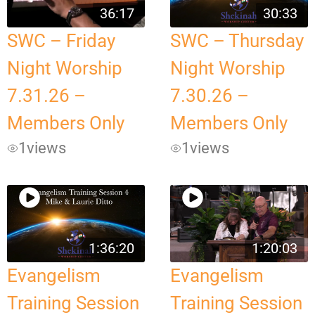
36:17
30:33
SWC – Friday
SWC – Thursday
Night Worship
Night Worship
7.31.26 –
7.30.26 –
Members Only
Members Only
1
views
1
views
1:36:20
1:20:03
Evangelism
Evangelism
Training Session
Training Session