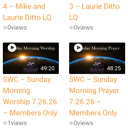
4 – Mike and
3 – Laurie Ditto
Laurie Ditto LQ
LQ
0
views
0
views
49:20
48:25
SWC – Sunday
SWC – Sunday
Morning
Morning Prayer
Worship 7.26.26
7.26.26 –
– Members Only
Members Only
1
views
0
views