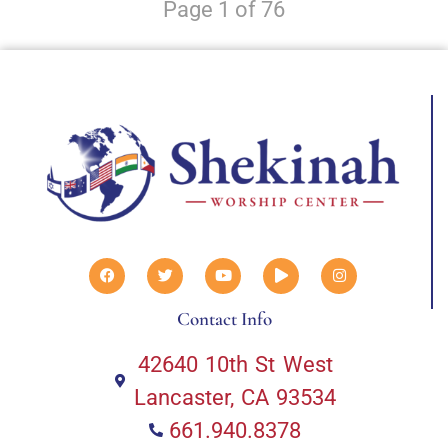
Page 1 of 76
Contact Info
42640 10th St West
Lancaster, CA 93534
661.940.8378