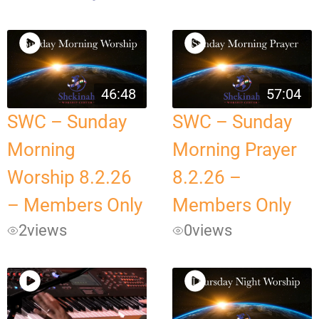
46:48
57:04
SWC – Sunday
SWC – Sunday
Morning
Morning Prayer
Worship 8.2.26
8.2.26 –
– Members Only
Members Only
2
views
0
views