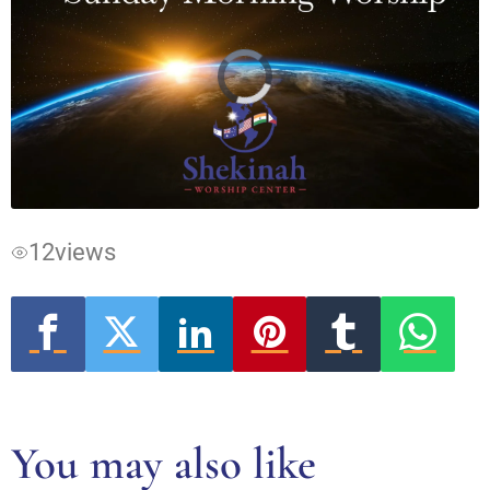
Video
Player
is
loading.
12
views
You may also like