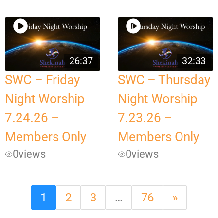
26:37
32:33
SWC – Friday
SWC – Thursday
Night Worship
Night Worship
7.24.26 –
7.23.26 –
Members Only
Members Only
0
views
0
views
1
2
3
…
76
»