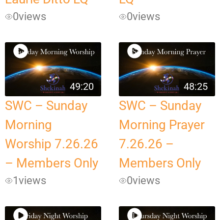
0
views
0
views
49:20
48:25
SWC – Sunday
SWC – Sunday
Morning
Morning Prayer
Worship 7.26.26
7.26.26 –
– Members Only
Members Only
1
views
0
views