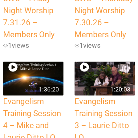
Night Worship
Night Worship
7.31.26 –
7.30.26 –
Members Only
Members Only
1
views
1
views
1:36:20
1:20:03
Evangelism
Evangelism
Training Session
Training Session
4 – Mike and
3 – Laurie Ditto
Laurie Ditto LQ
LQ