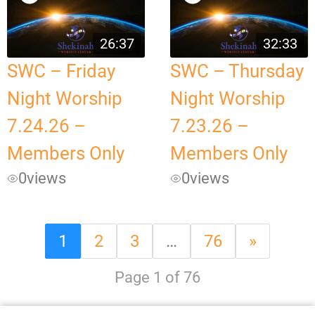
26:37
32:33
SWC – Friday
SWC – Thursday
Night Worship
Night Worship
7.24.26 –
7.23.26 –
Members Only
Members Only
0
views
0
views
1
2
3
…
76
»
Page 1 of 76