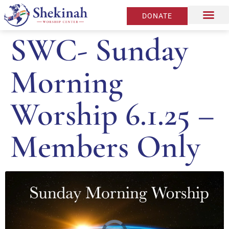
DONATE
SWC- Sunday
Morning
Worship 6.1.25 –
Members Only