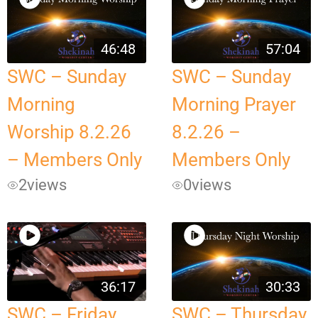
46:48
57:04
SWC – Sunday
SWC – Sunday
Morning
Morning Prayer
Worship 8.2.26
8.2.26 –
– Members Only
Members Only
2
views
0
views
36:17
30:33
SWC – Friday
SWC – Thursday