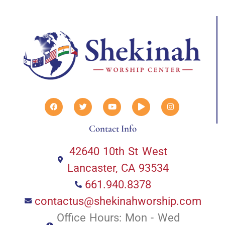
Contact Info
42640 10th St West
Lancaster, CA 93534
661.940.8378
contactus@shekinahworship.com
Office Hours: Mon - Wed