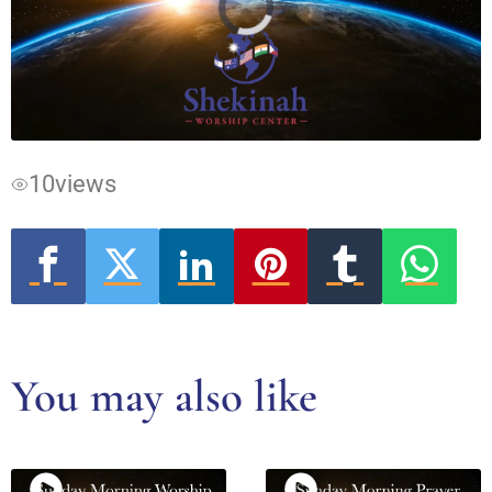
Video
Player
is
loading.
10
views
You may also like