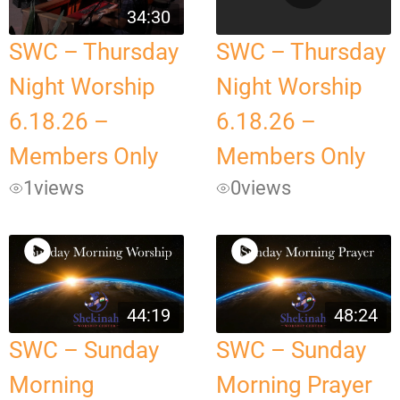
34:30
SWC – Thursday
SWC – Thursday
Night Worship
Night Worship
6.18.26 –
6.18.26 –
Members Only
Members Only
1
views
0
views
44:19
48:24
SWC – Sunday
SWC – Sunday
Morning
Morning Prayer