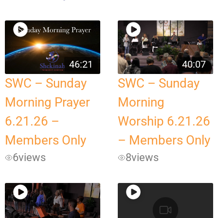
46:21
40:07
SWC – Sunday
SWC – Sunday
Morning Prayer
Morning
6.21.26 –
Worship 6.21.26
Members Only
– Members Only
6
views
8
views