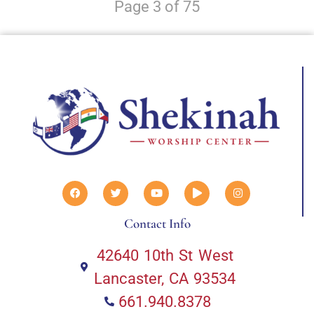
Page 3 of 75
Contact Info
42640 10th St West
Lancaster, CA 93534
661.940.8378