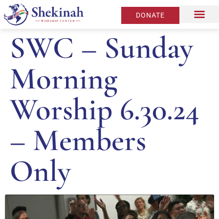
DONATE
SWC – Sunday
Morning
Worship 6.30.24
– Members
Only