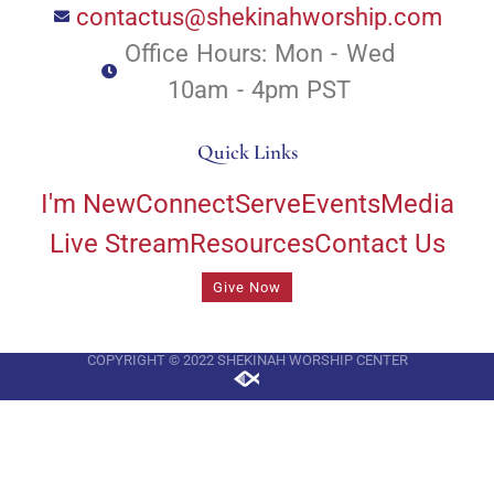
contactus@shekinahworship.com
Office Hours: Mon - Wed
10am - 4pm PST
Quick Links
I'm New
Connect
Serve
Events
Media
Live Stream
Resources
Contact Us
Give Now
COPYRIGHT © 2022 SHEKINAH WORSHIP CENTER