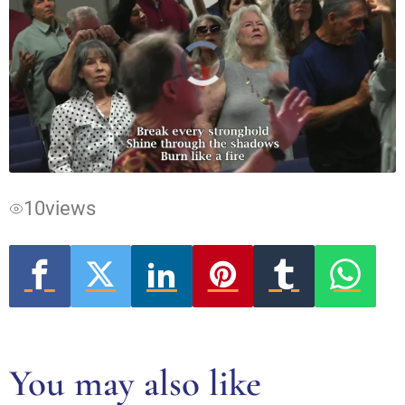
Video
Player
is
loading.
10
views
You may also like