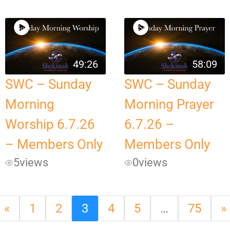
49:26
58:09
SWC – Sunday
SWC – Sunday
Morning
Morning Prayer
Worship 6.7.26
6.7.26 –
– Members Only
Members Only
5
views
0
views
«
1
2
3
4
5
…
75
»