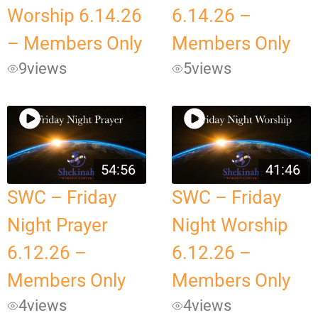
Worship 6.14.26
6.14.26 –
– Members Only
Members Only
9
views
5
views
54:56
41:46
SWC – Friday
SWC – Friday
Night Prayer
Night Worship
6.12.26 –
6.12.26 –
Members Only
Members Only
4
views
4
views