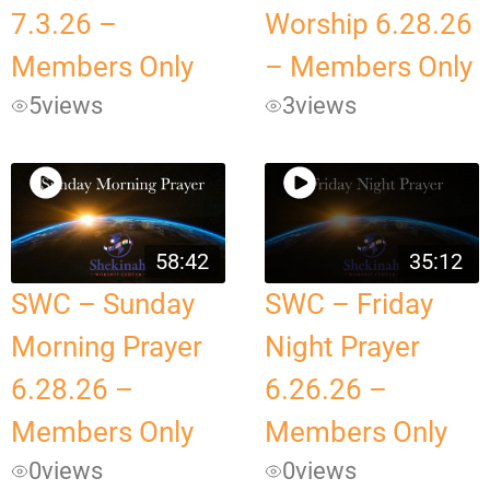
7.3.26 –
Worship 6.28.26
Members Only
– Members Only
5
views
3
views
58:42
35:12
SWC – Sunday
SWC – Friday
Morning Prayer
Night Prayer
6.28.26 –
6.26.26 –
Members Only
Members Only
0
views
0
views