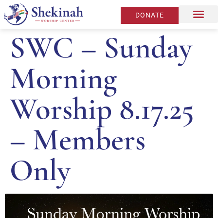
DONATE
SWC – Sunday
Morning
Worship 8.17.25
– Members
Only