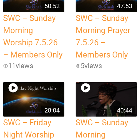
50:52
47:53
SWC – Sunday
SWC – Sunday
Morning
Morning Prayer
Worship 7.5.26
7.5.26 –
– Members Only
Members Only
11
views
5
views
28:04
40:44
SWC – Friday
SWC – Sunday
Night Worship
Morning