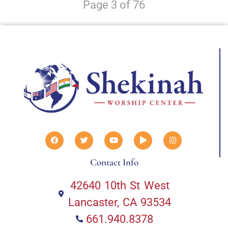
Page 3 of 76
Contact Info
42640 10th St West
Lancaster, CA 93534
661.940.8378