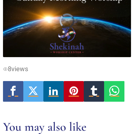
Video
Player
is
loading.
8
views
You may also like