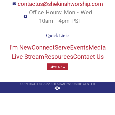
contactus@shekinahworship.com
Office Hours: Mon - Wed
10am - 4pm PST
Quick Links
I'm New
Connect
Serve
Events
Media
Live Stream
Resources
Contact Us
Give Now
COPYRIGHT © 2022 SHEKINAH WORSHIP CENTER