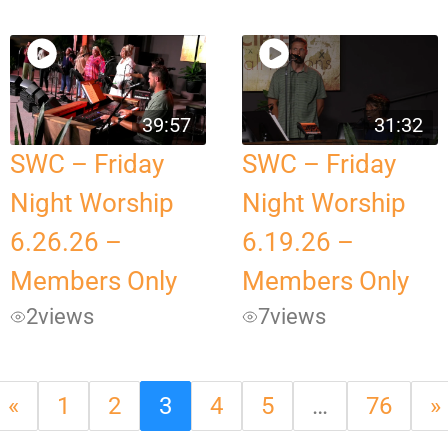
39:57
31:32
SWC – Friday
SWC – Friday
Night Worship
Night Worship
6.26.26 –
6.19.26 –
Members Only
Members Only
2
views
7
views
«
1
2
3
4
5
…
76
»