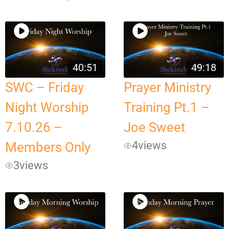
40:51
49:18
SWC – Friday
Prayer Ministry
Night Worship
Training Pt.1 –
7.10.26 –
Joe Sweet
4
views
Members Only
3
views