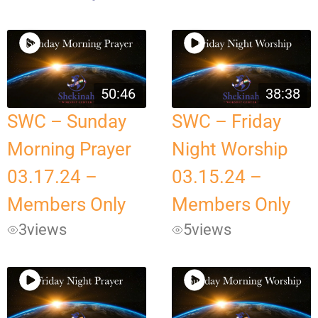
50:46
38:38
SWC – Sunday
SWC – Friday
Morning Prayer
Night Worship
03.17.24 –
03.15.24 –
Members Only
Members Only
3
views
5
views