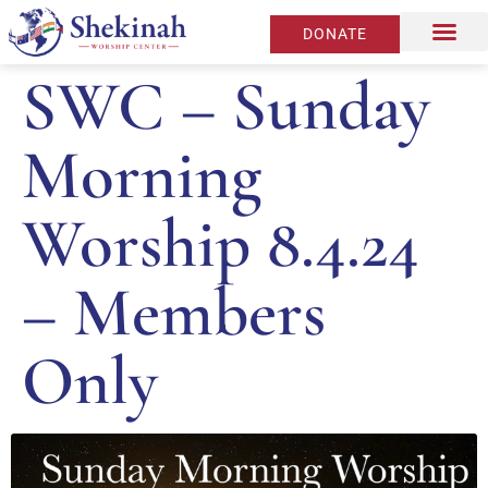
DONATE
SWC – Sunday
Morning
Worship 8.4.24
– Members
Only