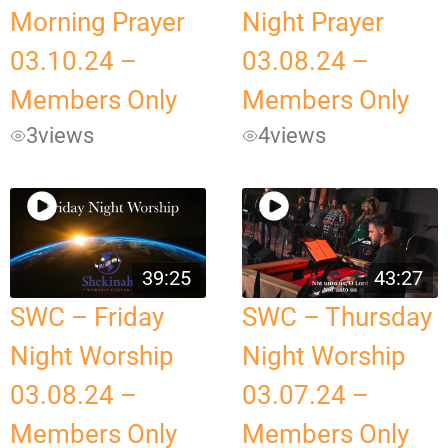
Morning Prayer
Night Prayer
03.10.24 –
03.08.24 –
Members Only
Members Only
3
views
4
views
39:25
43:27
SWC – Friday
SWC – Thursday
Night Worship
Night Worship
03.08.24 –
03.07.24 –
Members Only
Members Only