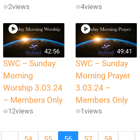
2
views
4
views
42:56
49:41
SWC – Sunday
SWC – Sunday
Morning
Morning Prayer
Worship 3.03.24
3.03.24 –
– Members Only
Members Only
12
views
1
views
…
54
55
56
57
58
…