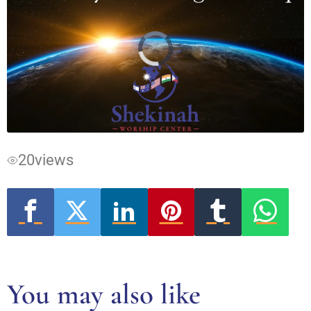
Video
Player
is
loading.
20
views
You may also like