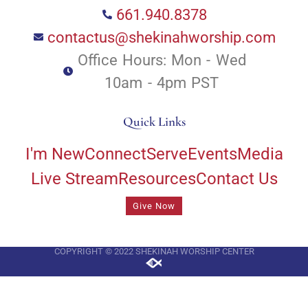
661.940.8378
contactus@shekinahworship.com
Office Hours: Mon - Wed
10am - 4pm PST
Quick Links
I'm New
Connect
Serve
Events
Media
Live Stream
Resources
Contact Us
Give Now
COPYRIGHT © 2022 SHEKINAH WORSHIP CENTER