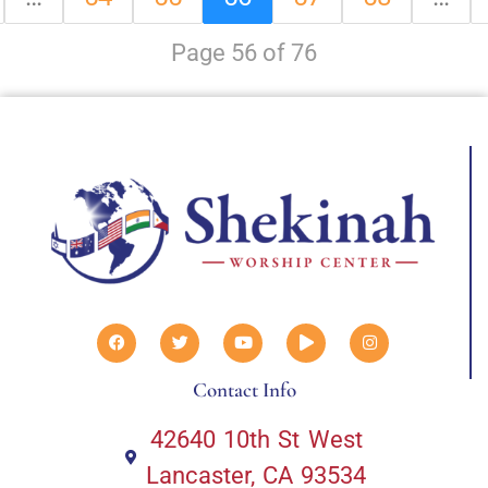
Page 56 of 76
Contact Info
42640 10th St West
Lancaster, CA 93534