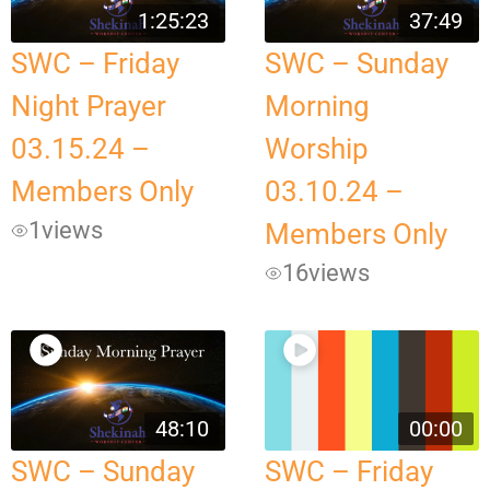
1:25:23
37:49
SWC – Friday
SWC – Sunday
Night Prayer
Morning
03.15.24 –
Worship
Members Only
03.10.24 –
1
views
Members Only
16
views
48:10
00:00
SWC – Sunday
SWC – Friday