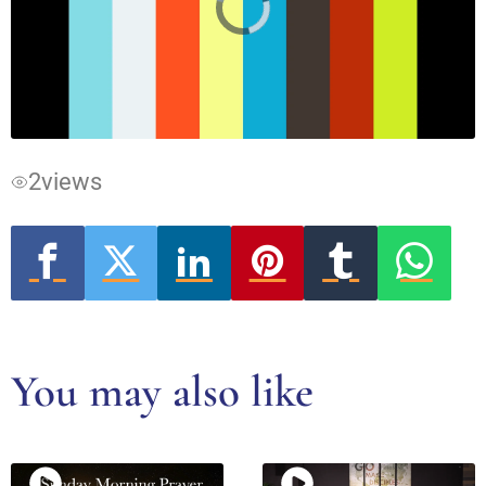
Video
Player
is
loading.
2
views
You may also like