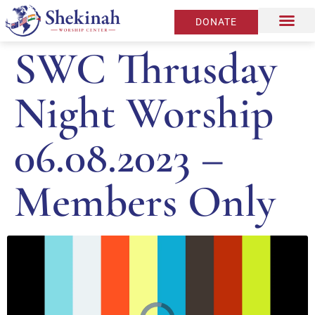
DONATE
SWC Thrusday
Night Worship
06.08.2023 –
Members Only