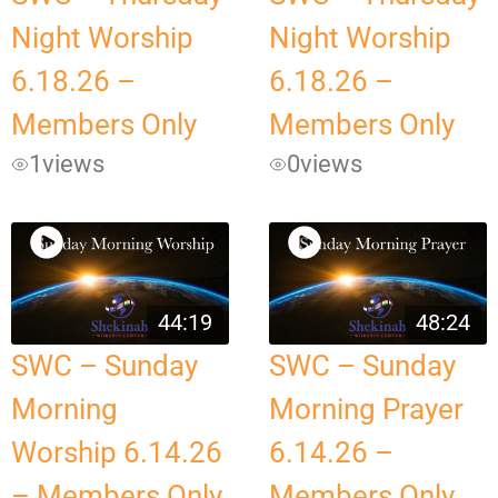
Night Worship
Night Worship
6.18.26 –
6.18.26 –
Members Only
Members Only
1
views
0
views
44:19
48:24
SWC – Sunday
SWC – Sunday
Morning
Morning Prayer
Worship 6.14.26
6.14.26 –
– Members Only
Members Only