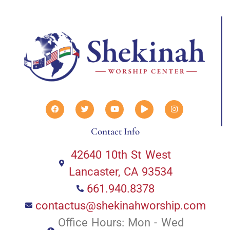
Contact Info
42640 10th St West
Lancaster, CA 93534
661.940.8378
contactus@shekinahworship.com
Office Hours: Mon - Wed