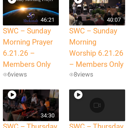
46:21
40:07
SWC – Sunday
SWC – Sunday
Morning Prayer
Morning
6.21.26 –
Worship 6.21.26
Members Only
– Members Only
6
views
8
views
34:30
SWC – Thursday
SWC – Thursday