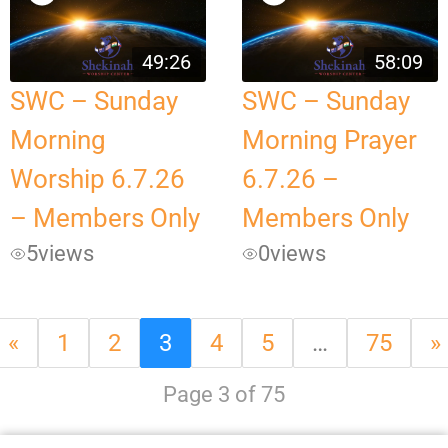
49:26
58:09
SWC – Sunday
SWC – Sunday
Morning
Morning Prayer
Worship 6.7.26
6.7.26 –
– Members Only
Members Only
5
views
0
views
«
1
2
3
4
5
…
75
»
Page 3 of 75