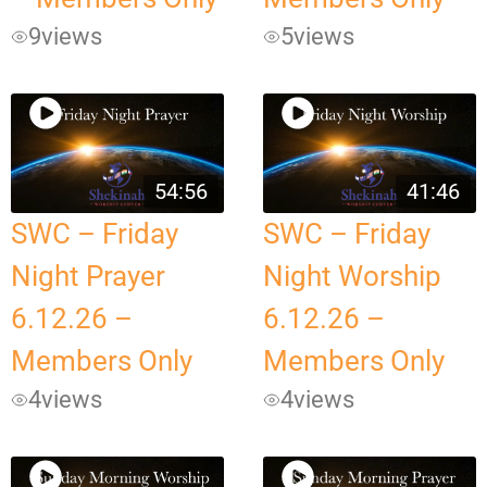
9
views
5
views
54:56
41:46
SWC – Friday
SWC – Friday
Night Prayer
Night Worship
6.12.26 –
6.12.26 –
Members Only
Members Only
4
views
4
views