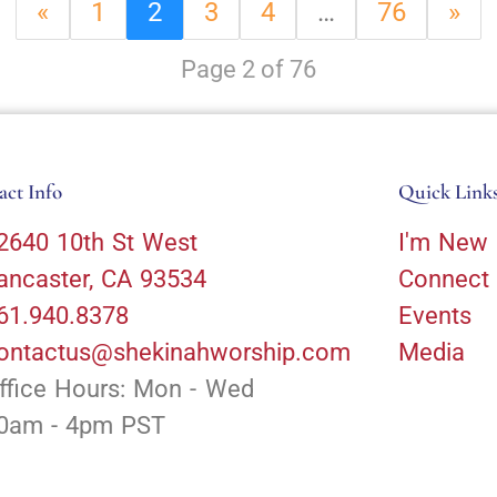
«
1
2
3
4
…
76
»
Page 2 of 76
act Info
Quick Link
2640 10th St West
I'm New
ancaster, CA 93534
Connect
61.940.8378
Events
ontactus@shekinahworship.com
Media
ffice Hours: Mon - Wed
0am - 4pm PST