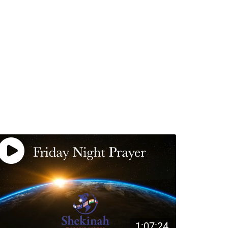
1:07:24