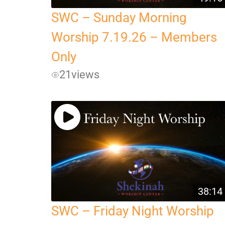
SWC – Sunday Morning
Worship 7.19.26 – Members
Only
21
views
38:14
SWC – Friday Night Worship