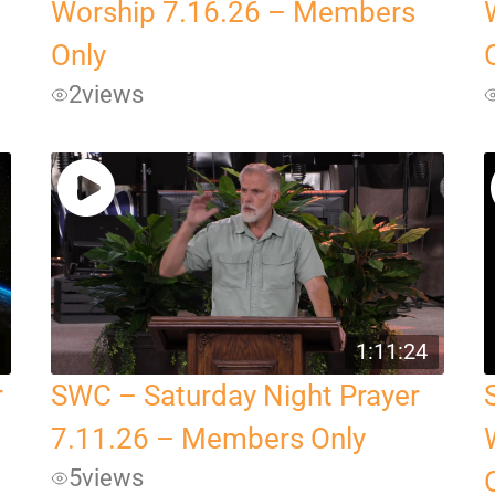
Worship 7.16.26 – Members
Only
2
views
1:11:24
r
SWC – Saturday Night Prayer
7.11.26 – Members Only
5
views