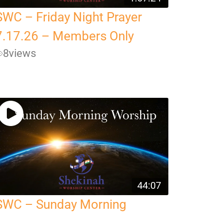
SWC – Friday Night Prayer
7.17.26 – Members Only
8
views
44:07
SWC – Sunday Morning