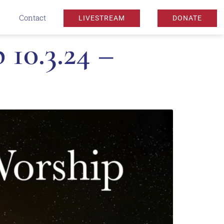
Contact
LIVESTREAM
DONATE
10.3.24 –