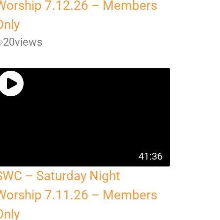
Worship 7.12.26 – Members
Only
20
views
41:36
SWC – Saturday Night
Worship 7.11.26 – Members
Only