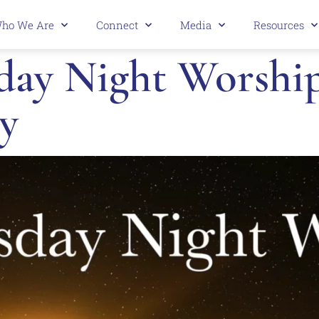
ho We Are
Connect
Media
Resources
ay Night Worship 
y