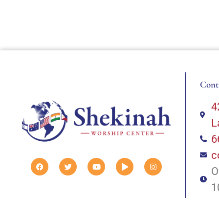
Cont
4
L
6
c
O
1