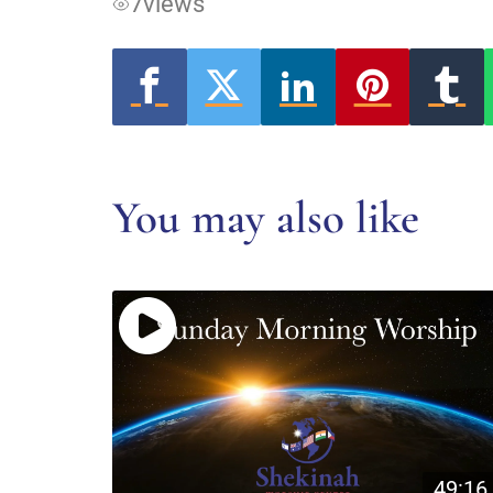
7
views
You may also like
49:16