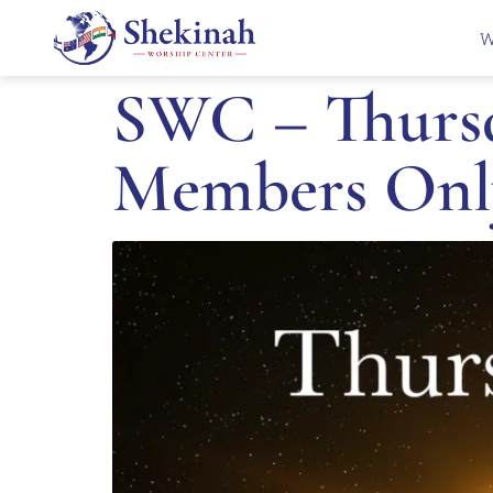
W
SWC – Thursd
Members Onl