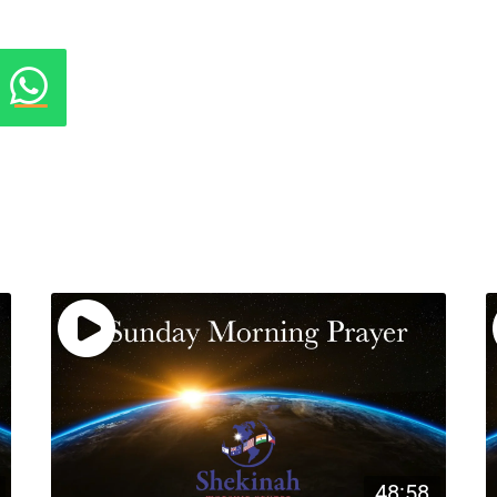
48:58