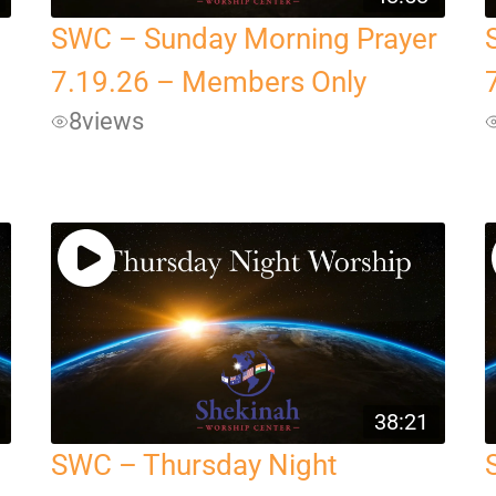
SWC – Sunday Morning Prayer
7.19.26 – Members Only
8
views
38:21
SWC – Thursday Night