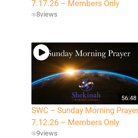
7.17.26 – Members Only
8
views
56:48
SWC – Sunday Morning Praye
7.12.26 – Members Only
9
views