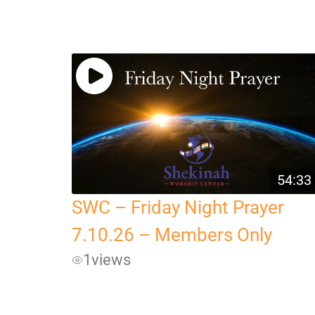
54:33
SWC – Friday Night Prayer
7.10.26 – Members Only
1
views