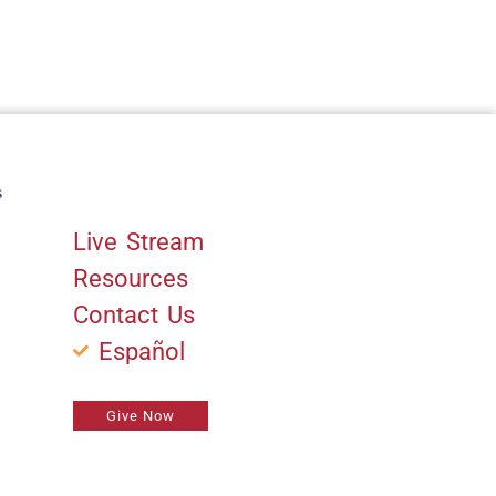
s
Quick Links
Live Stream
Resources
Contact Us
Español
Give Now