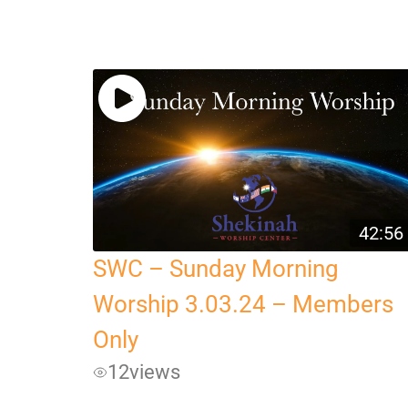
42:56
SWC – Sunday Morning
Worship 3.03.24 – Members
Only
12
views