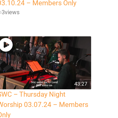
03.10.24 – Members Only
3
views
43:27
SWC – Thursday Night
Worship 03.07.24 – Members
Only