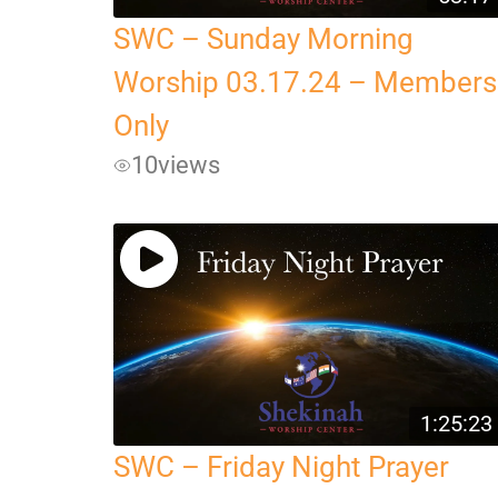
SWC – Sunday Morning
Worship 03.17.24 – Members
Only
10
views
1:25:23
SWC – Friday Night Prayer