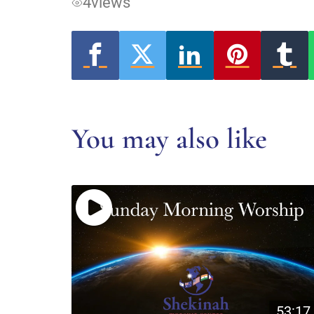
4
views
You may also like
53:17