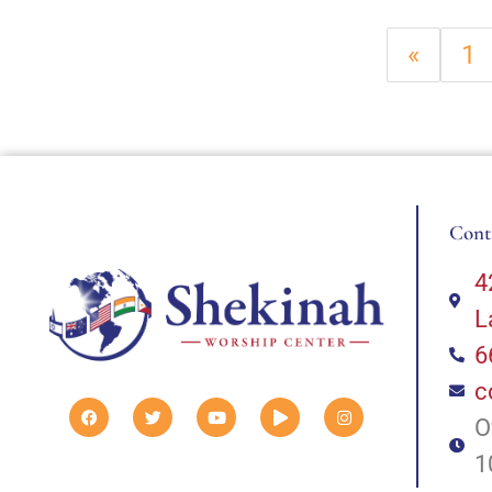
«
1
Cont
4
L
6
c
O
1