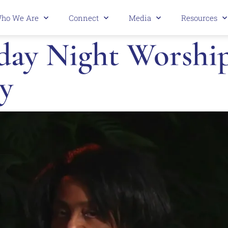
ho We Are
Connect
Media
Resources
ay Night Worship 
y