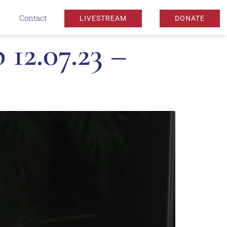
Contact
LIVESTREAM
DONATE
12.07.23 –