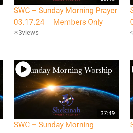
SWC – Sunday Morning Prayer
03.17.24 – Members Only
3
views
37:49
SWC – Sunday Morning