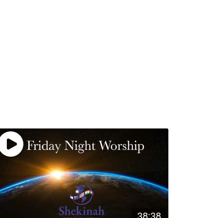
38:38