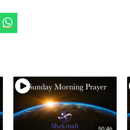
50:46