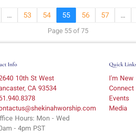
…
53
54
55
56
57
…
Page 55 of 75
act Info
Quick Link
2640 10th St West
I'm New
ancaster, CA 93534
Connect
61.940.8378
Events
ontactus@shekinahworship.com
Media
ffice Hours: Mon - Wed
0am - 4pm PST