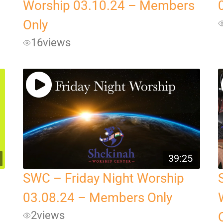
Worship 03.10.24 – Members
Only
16
views
39:25
SWC – Friday Night Worship
03.08.24 – Members Only
2
views