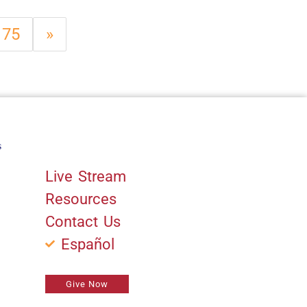
75
»
s
Quick Links
Live Stream
Resources
Contact Us
Español
Give Now