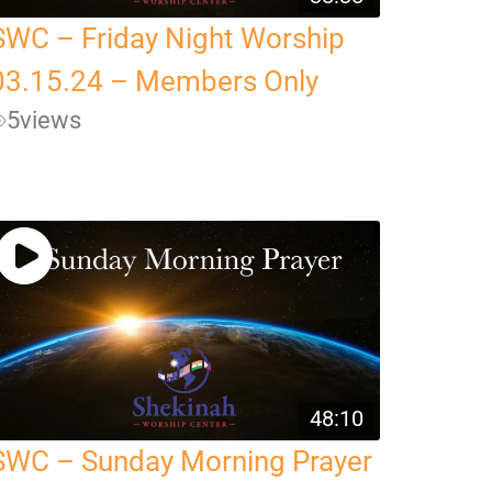
SWC – Friday Night Worship
03.15.24 – Members Only
5
views
48:10
SWC – Sunday Morning Prayer