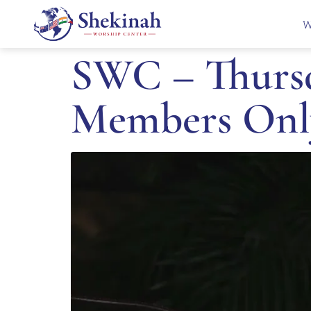
W
SWC – Thursd
Members Onl