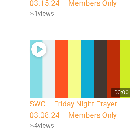
03.15.24 – Members Only
1
views
00:00
SWC – Friday Night Prayer
03.08.24 – Members Only
4
views