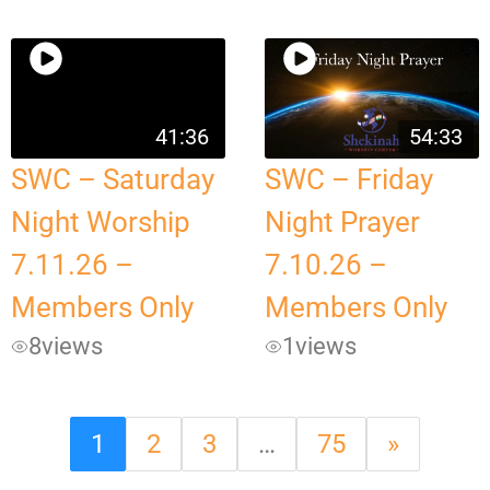
41:36
54:33
SWC – Saturday
SWC – Friday
Night Worship
Night Prayer
7.11.26 –
7.10.26 –
Members Only
Members Only
8
views
1
views
1
2
3
…
75
»