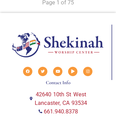
Page 1 of 75
Contact Info
42640 10th St West
Lancaster, CA 93534
661.940.8378