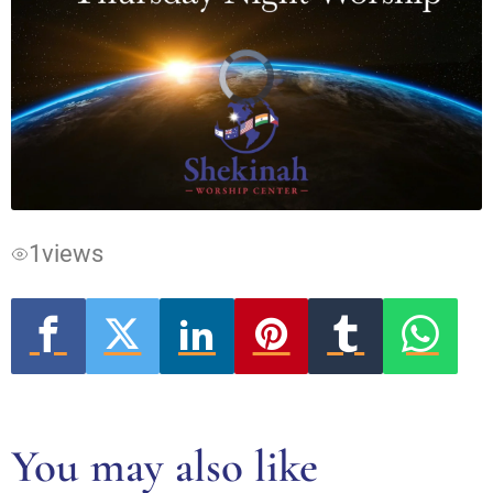
Video
Player
is
loading.
1
views
You may also like