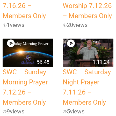
7.16.26 –
Worship 7.12.26
Members Only
– Members Only
1
views
20
views
56:48
1:11:24
SWC – Sunday
SWC – Saturday
Morning Prayer
Night Prayer
7.12.26 –
7.11.26 –
Members Only
Members Only
9
views
5
views