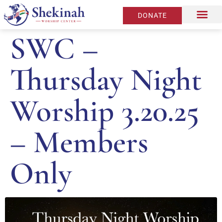
DONATE
SWC –
Thursday Night
Worship 3.20.25
– Members
Only