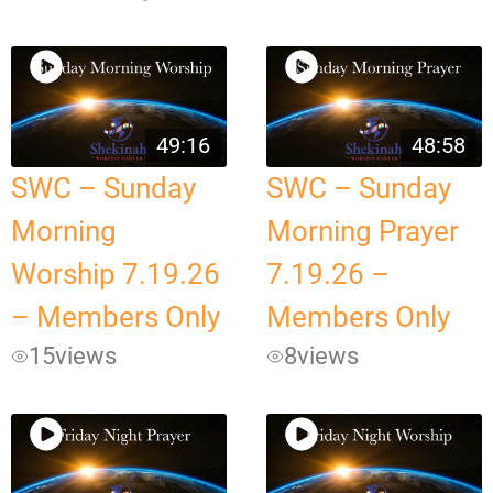
49:16
48:58
SWC – Sunday
SWC – Sunday
Morning
Morning Prayer
Worship 7.19.26
7.19.26 –
– Members Only
Members Only
15
views
8
views