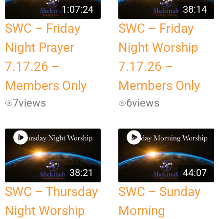
1:07:24
38:14
SWC – Friday
SWC – Friday
Night Prayer
Night Worship
7.17.26 –
7.17.26 –
Members Only
Members Only
7
views
6
views
38:21
44:07
SWC – Thursday
SWC – Sunday
Night Worship
Morning