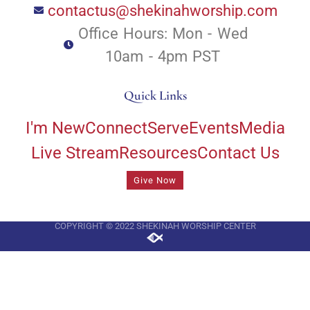
contactus@shekinahworship.com
Office Hours: Mon - Wed
10am - 4pm PST
Quick Links
I'm New
Connect
Serve
Events
Media
Live Stream
Resources
Contact Us
Give Now
COPYRIGHT © 2022 SHEKINAH WORSHIP CENTER