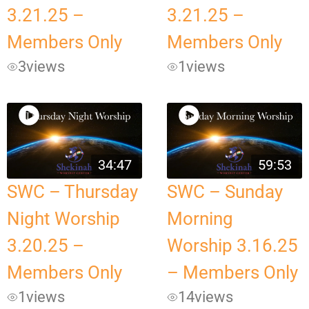
3.21.25 –
3.21.25 –
Members Only
Members Only
3
views
1
views
34:47
59:53
SWC – Thursday
SWC – Sunday
Night Worship
Morning
3.20.25 –
Worship 3.16.25
Members Only
– Members Only
1
views
14
views