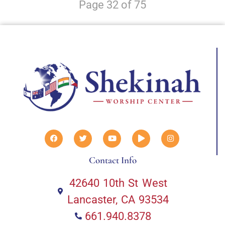
Page 32 of 75
Contact Info
42640 10th St West
Lancaster, CA 93534
661.940.8378