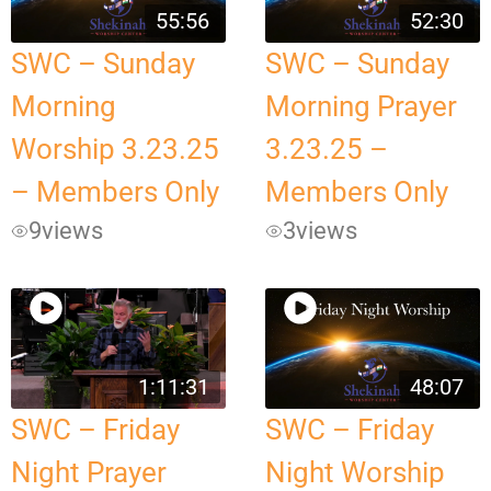
55:56
52:30
SWC – Sunday
SWC – Sunday
Morning
Morning Prayer
Worship 3.23.25
3.23.25 –
– Members Only
Members Only
9
views
3
views
1:11:31
48:07
SWC – Friday
SWC – Friday
Night Prayer
Night Worship