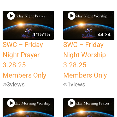
1:15:15
44:34
SWC – Friday
SWC – Friday
Night Prayer
Night Worship
3.28.25 –
3.28.25 –
Members Only
Members Only
3
views
1
views