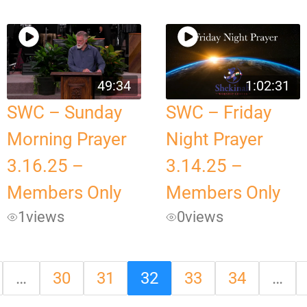
49:34
1:02:31
SWC – Sunday
SWC – Friday
Morning Prayer
Night Prayer
3.16.25 –
3.14.25 –
Members Only
Members Only
1
views
0
views
…
30
31
32
33
34
…