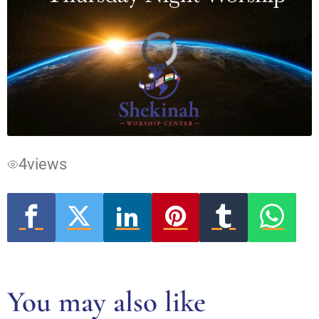
Video
Player
is
loading.
4
views
You may also like