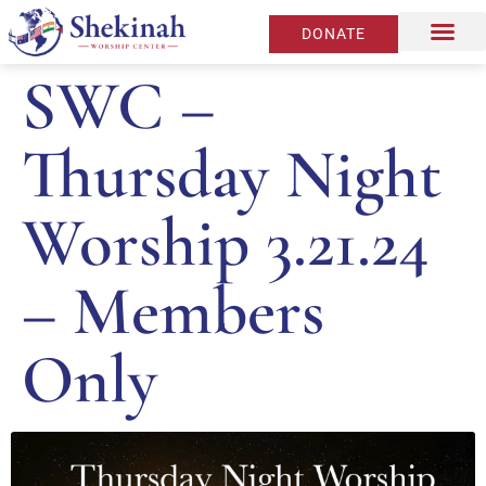
DONATE
SWC –
Thursday Night
Worship 3.21.24
– Members
Only