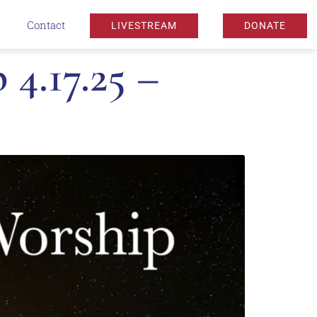
Contact
LIVESTREAM
DONATE
4.17.25 –