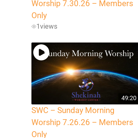
Worship 7.30.26 – Members
Only
1
views
49:20
SWC – Sunday Morning
Worship 7.26.26 – Members
Only