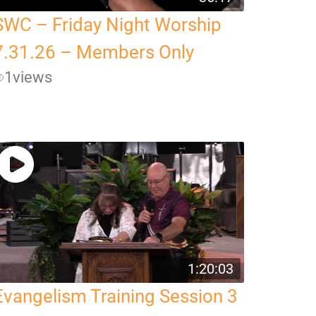
SWC – Friday Night Worship
7.31.26 – Members Only
1
views
1:20:03
Evangelism Training Session 3