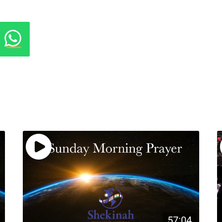
57:04