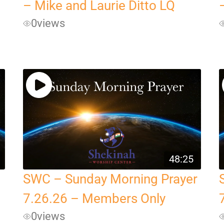
– Mike and Laurie Ditto LQ
0
views
48:25
SWC – Sunday Morning Prayer
7.26.26 – Members Only
0
views