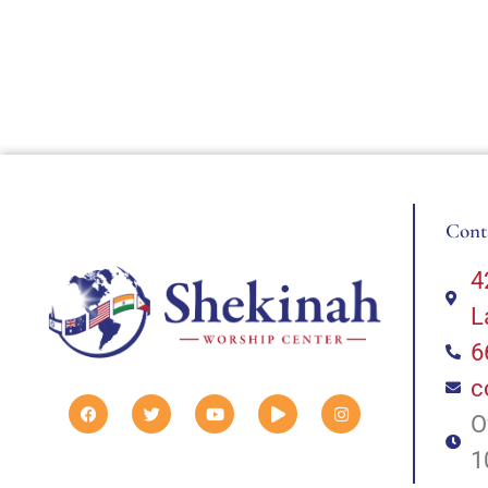
Cont
4
L
6
c
O
1