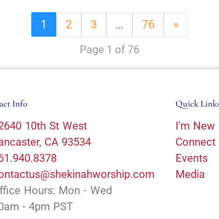
1
2
3
…
76
»
Page 1 of 76
act Info
Quick Link
2640 10th St West
I'm New
ancaster, CA 93534
Connect
61.940.8378
Events
ontactus@shekinahworship.com
Media
ffice Hours: Mon - Wed
0am - 4pm PST