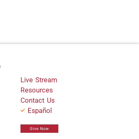
s
Quick Links
Live Stream
Resources
Contact Us
Español
Give Now