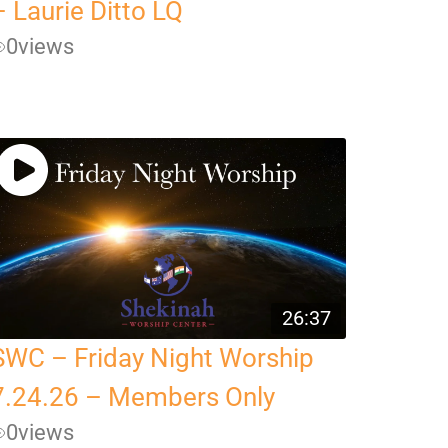
– Laurie Ditto LQ
0
views
26:37
SWC – Friday Night Worship
7.24.26 – Members Only
0
views