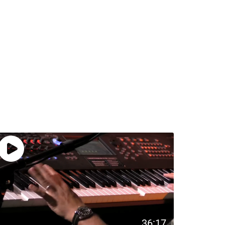
36:17