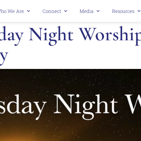
ho We Are
Connect
Media
Resources
ay Night Worship 
y