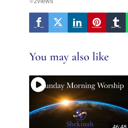
2
views
You may also like
46:48