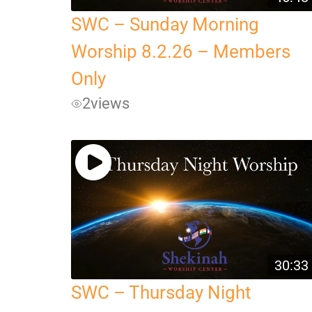
SWC – Sunday Morning
Worship 8.2.26 – Members
Only
2
views
30:33
SWC – Thursday Night