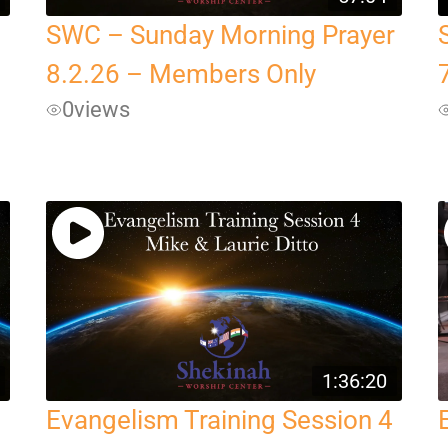
SWC – Sunday Morning Prayer
8.2.26 – Members Only
0
views
1:36:20
Evangelism Training Session 4