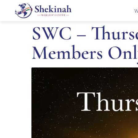
W
SWC – Thursd
Members Onl