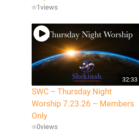
1
views
32:33
SWC – Thursday Night
Worship 7.23.26 – Members
Only
0
views