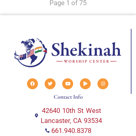
Page 1 of 75
Contact Info
42640 10th St West
Lancaster, CA 93534
661.940.8378