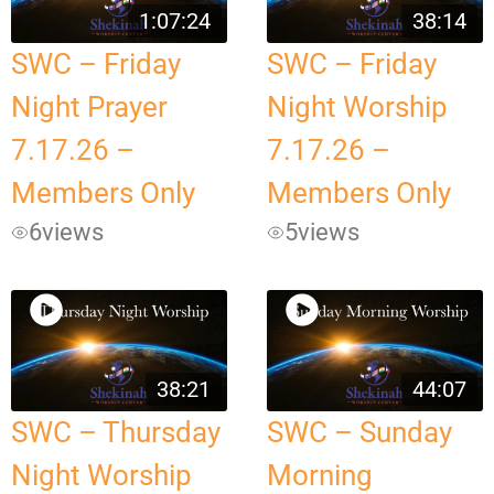
1:07:24
38:14
SWC – Friday
SWC – Friday
Night Prayer
Night Worship
7.17.26 –
7.17.26 –
Members Only
Members Only
6
views
5
views
38:21
44:07
SWC – Thursday
SWC – Sunday
Night Worship
Morning