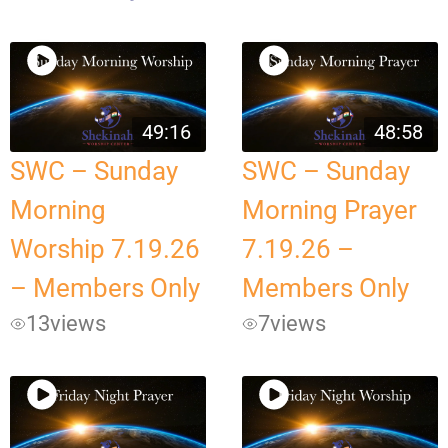
49:16
48:58
SWC – Sunday
SWC – Sunday
Morning
Morning Prayer
Worship 7.19.26
7.19.26 –
– Members Only
Members Only
13
views
7
views