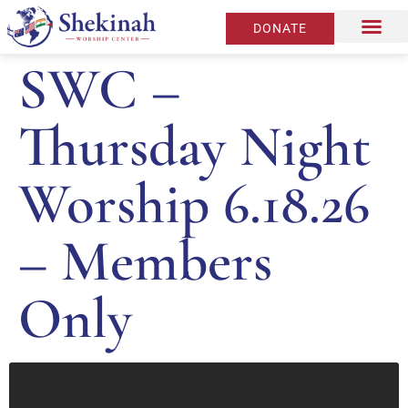
DONATE
SWC –
Thursday Night
Worship 6.18.26
– Members
Only