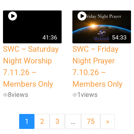
41:36
54:33
SWC – Saturday
SWC – Friday
Night Worship
Night Prayer
7.11.26 –
7.10.26 –
Members Only
Members Only
8
views
1
views
1
2
3
…
75
»