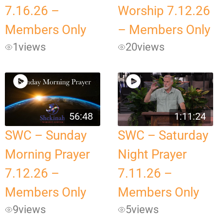
7.16.26 –
Worship 7.12.26
Members Only
– Members Only
1
views
20
views
56:48
1:11:24
SWC – Sunday
SWC – Saturday
Morning Prayer
Night Prayer
7.12.26 –
7.11.26 –
Members Only
Members Only
9
views
5
views