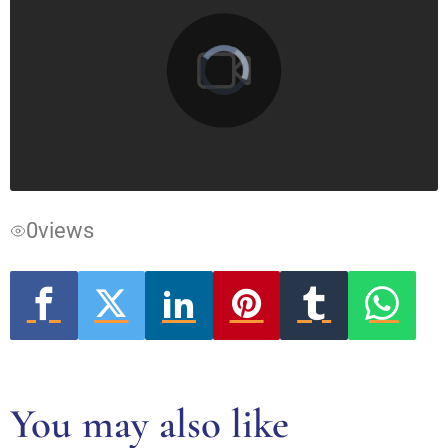
Video
Player
is
loading.
0
views
You may also like