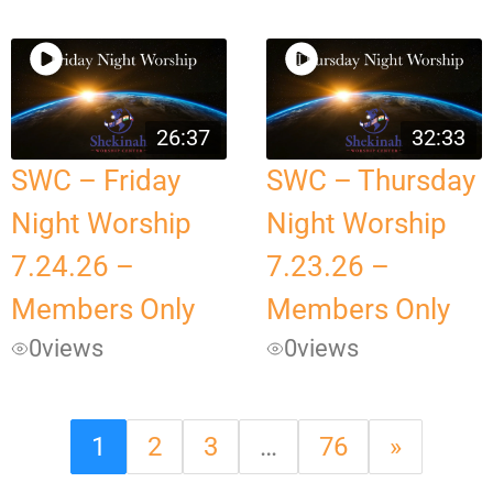
26:37
32:33
SWC – Friday
SWC – Thursday
Night Worship
Night Worship
7.24.26 –
7.23.26 –
Members Only
Members Only
0
views
0
views
1
2
3
…
76
»