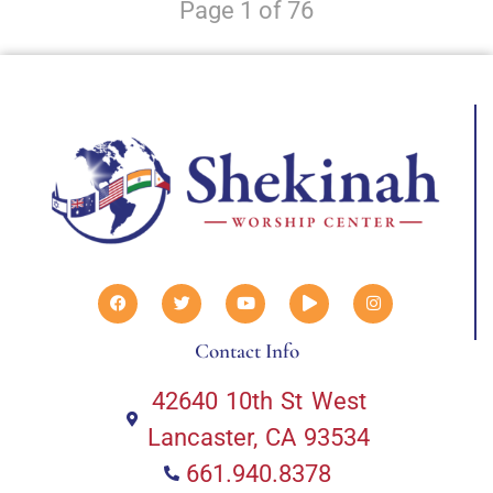
Page 1 of 76
Contact Info
42640 10th St West
Lancaster, CA 93534
661.940.8378