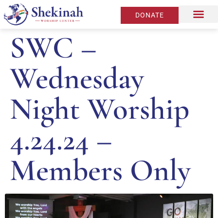
DONATE
SWC –
Wednesday
Night Worship
4.24.24 –
Members Only