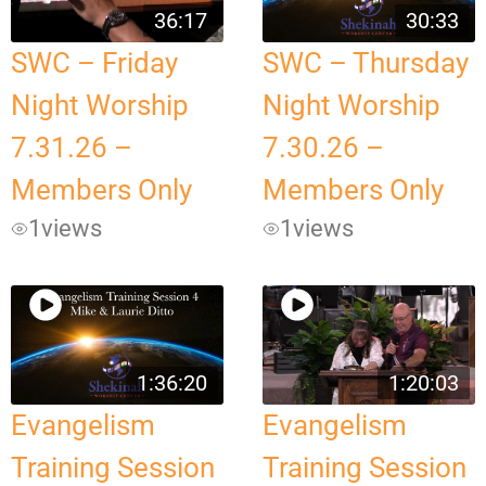
36:17
30:33
SWC – Friday
SWC – Thursday
Night Worship
Night Worship
7.31.26 –
7.30.26 –
Members Only
Members Only
1
views
1
views
1:36:20
1:20:03
Evangelism
Evangelism
Training Session
Training Session