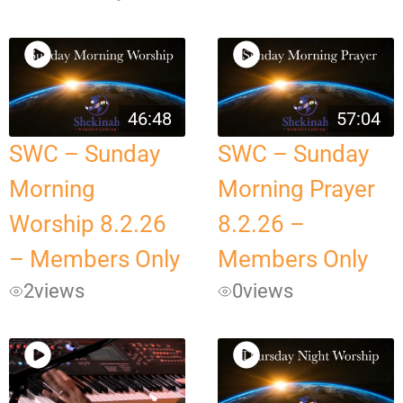
46:48
57:04
SWC – Sunday
SWC – Sunday
Morning
Morning Prayer
Worship 8.2.26
8.2.26 –
– Members Only
Members Only
2
views
0
views