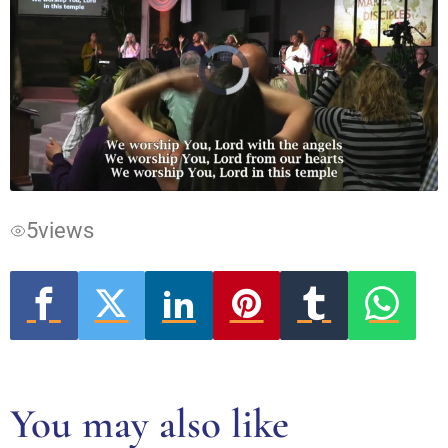
Video
Player
is
loading.
5
views
You may also like