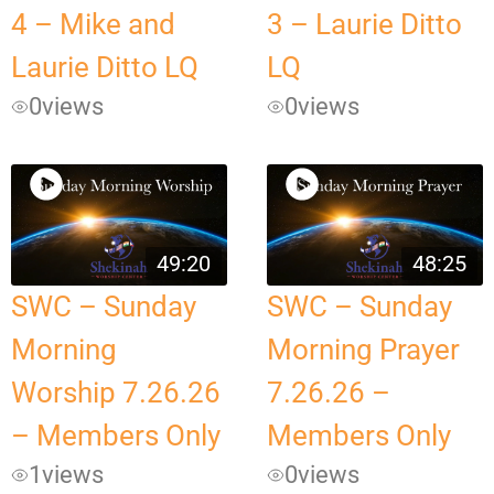
4 – Mike and
3 – Laurie Ditto
Laurie Ditto LQ
LQ
0
views
0
views
49:20
48:25
SWC – Sunday
SWC – Sunday
Morning
Morning Prayer
Worship 7.26.26
7.26.26 –
– Members Only
Members Only
1
views
0
views