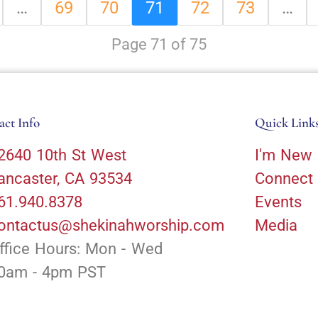
…
69
70
71
72
73
…
Page 71 of 75
act Info
Quick Link
2640 10th St West
I'm New
ancaster, CA 93534
Connect
61.940.8378
Events
ontactus@shekinahworship.com
Media
ffice Hours: Mon - Wed
0am - 4pm PST