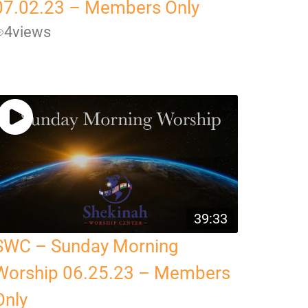
07.02.23 – Members Only
4
views
39:33
SWC – Sunday Morning
Worship 06.25.23 – Members
Only