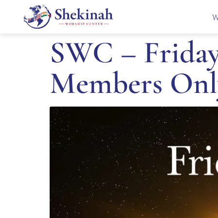
W
SWC – Friday 
Members Onl