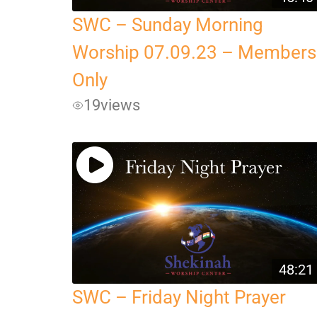
SWC – Sunday Morning
Worship 07.09.23 – Members
Only
19
views
48:21
SWC – Friday Night Prayer