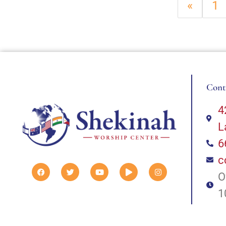
«
1
Cont
4
L
6
c
O
1