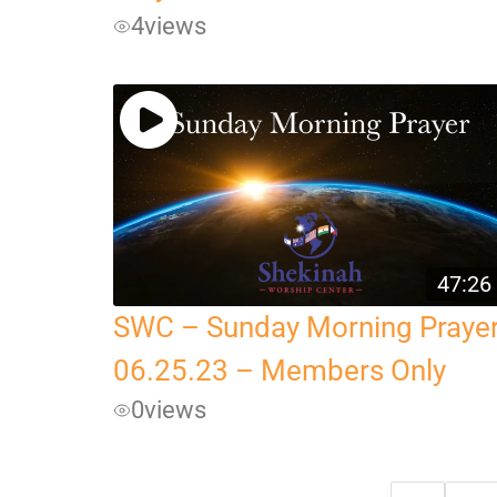
4
views
47:26
SWC – Sunday Morning Praye
06.25.23 – Members Only
0
views