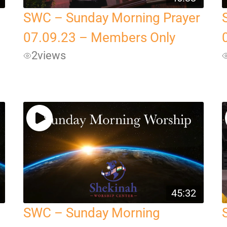
SWC – Sunday Morning Prayer
07.09.23 – Members Only
2
views
45:32
SWC – Sunday Morning