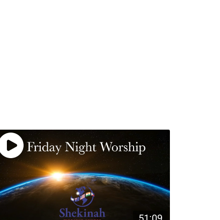
51:09