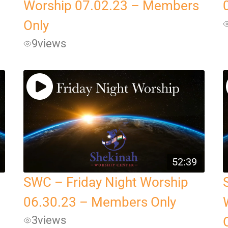
Worship 07.02.23 – Members
Only
9
views
52:39
SWC – Friday Night Worship
06.30.23 – Members Only
3
views