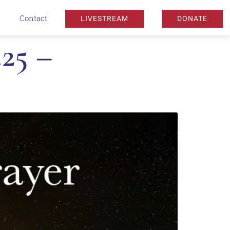
Contact
LIVESTREAM
DONATE
25 –