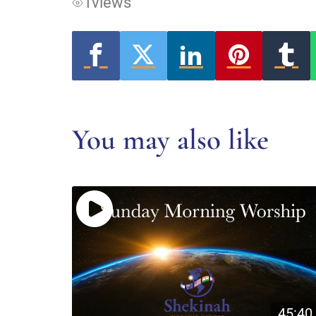
1
views
You may also like
45:40