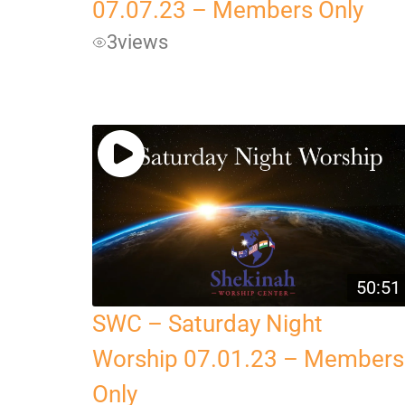
07.07.23 – Members Only
3
views
50:51
SWC – Saturday Night
Worship 07.01.23 – Members
Only