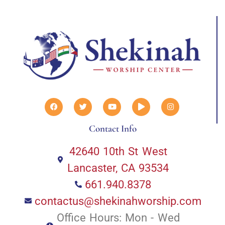
Contact Info
42640 10th St West
Lancaster, CA 93534
661.940.8378
contactus@shekinahworship.com
Office Hours: Mon - Wed