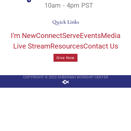
10am - 4pm PST
Quick Links
I'm New
Connect
Serve
Events
Media
Live Stream
Resources
Contact Us
Give Now
COPYRIGHT © 2022 SHEKINAH WORSHIP CENTER