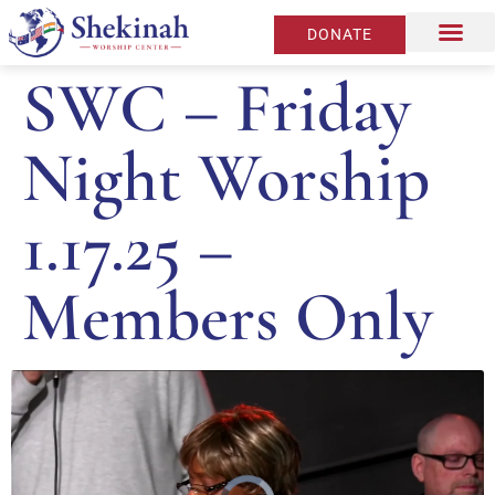
DONATE
SWC – Friday
Night Worship
1.17.25 –
Members Only