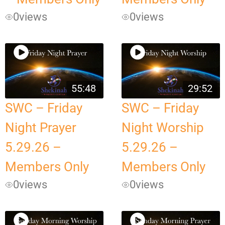
0
views
0
views
55:48
29:52
SWC – Friday
SWC – Friday
Night Prayer
Night Worship
5.29.26 –
5.29.26 –
Members Only
Members Only
0
views
0
views