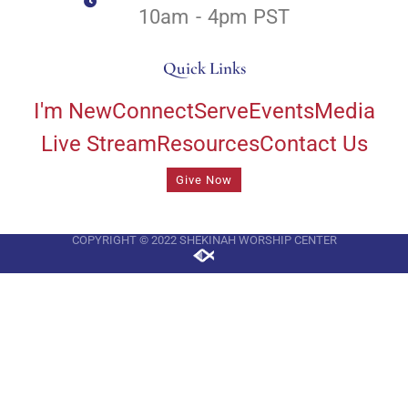
10am - 4pm PST
Quick Links
I'm New
Connect
Serve
Events
Media
Live Stream
Resources
Contact Us
Give Now
COPYRIGHT © 2022 SHEKINAH WORSHIP CENTER