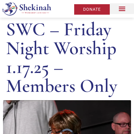
DONATE
SWC – Friday
Night Worship
1.17.25 –
Members Only