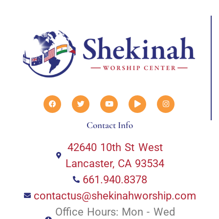
Contact Info
42640 10th St West
Lancaster, CA 93534
661.940.8378
contactus@shekinahworship.com
Office Hours: Mon - Wed