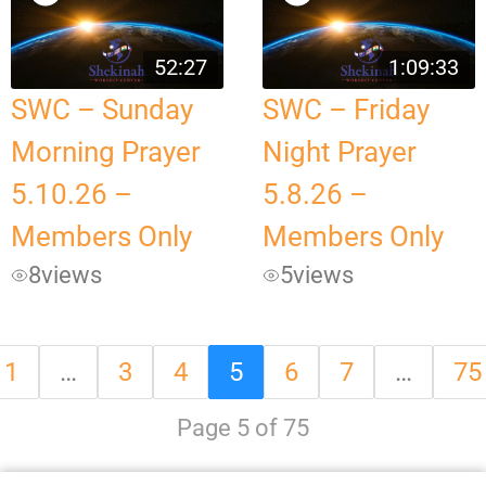
52:27
1:09:33
SWC – Sunday
SWC – Friday
Morning Prayer
Night Prayer
5.10.26 –
5.8.26 –
Members Only
Members Only
8
views
5
views
1
…
3
4
5
6
7
…
75
Page 5 of 75