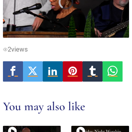
Video
Player
is
loading.
2
views
You may also like