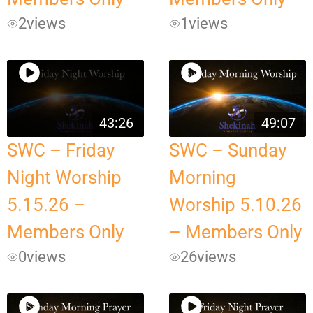
2
views
1
views
43:26
49:07
SWC – Friday
SWC – Sunday
Night Worship
Morning
5.15.26 –
Worship 5.10.26
Members Only
– Members Only
0
views
26
views