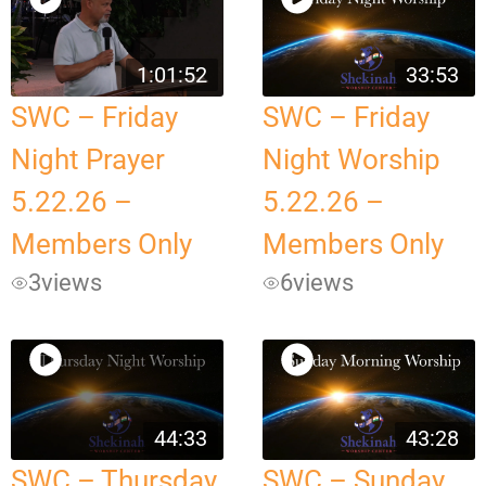
1:01:52
33:53
SWC – Friday
SWC – Friday
Night Prayer
Night Worship
5.22.26 –
5.22.26 –
Members Only
Members Only
3
views
6
views
44:33
43:28
SWC – Thursday
SWC – Sunday