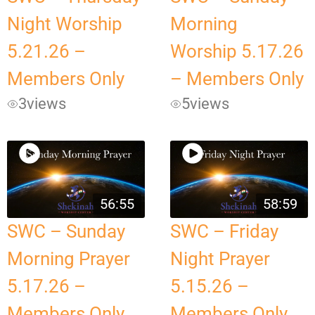
Night Worship
Morning
5.21.26 –
Worship 5.17.26
Members Only
– Members Only
3
views
5
views
56:55
58:59
SWC – Sunday
SWC – Friday
Morning Prayer
Night Prayer
5.17.26 –
5.15.26 –
Members Only
Members Only