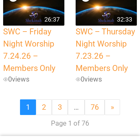
26:37
32:33
SWC – Friday
SWC – Thursday
Night Worship
Night Worship
7.24.26 –
7.23.26 –
Members Only
Members Only
0
views
0
views
1
2
3
…
76
»
Page 1 of 76