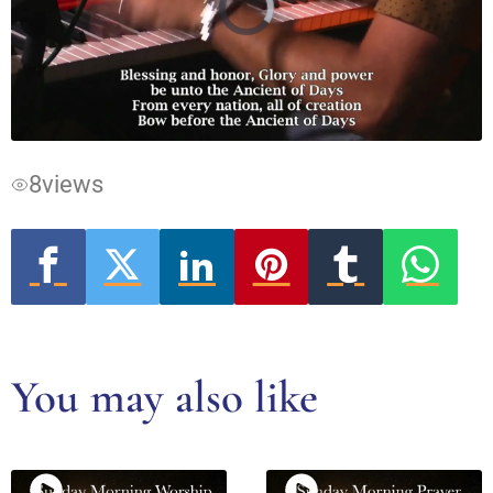
Video
Player
is
loading.
8
views
You may also like