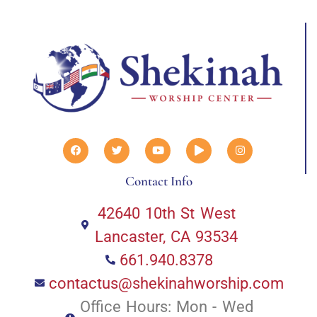
Contact Info
42640 10th St West
Lancaster, CA 93534
661.940.8378
contactus@shekinahworship.com
Office Hours: Mon - Wed