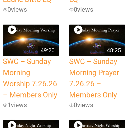
0
views
0
views
49:20
48:25
SWC – Sunday
SWC – Sunday
Morning
Morning Prayer
Worship 7.26.26
7.26.26 –
– Members Only
Members Only
1
views
0
views