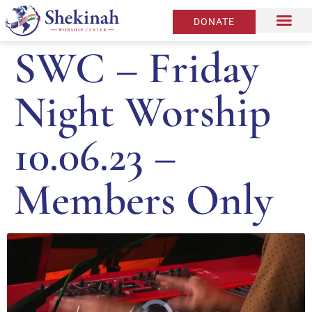
DONATE
SWC – Friday
Night Worship
10.06.23 –
Members Only