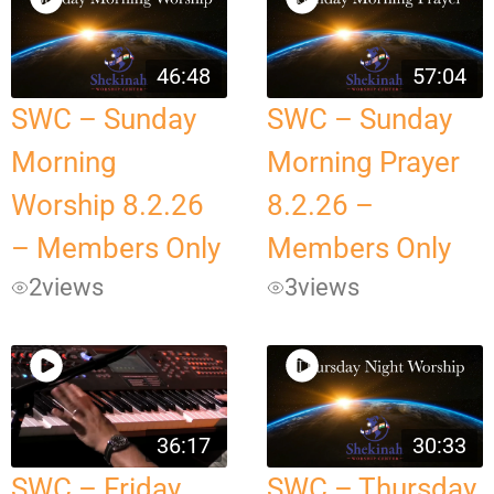
46:48
57:04
SWC – Sunday
SWC – Sunday
Morning
Morning Prayer
Worship 8.2.26
8.2.26 –
– Members Only
Members Only
2
views
3
views
36:17
30:33
SWC – Friday
SWC – Thursday