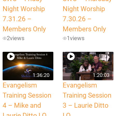
Night Worship
Night Worship
7.31.26 –
7.30.26 –
Members Only
Members Only
2
views
1
views
1:36:20
1:20:03
Evangelism
Evangelism
Training Session
Training Session
4 – Mike and
3 – Laurie Ditto
Laurie Ditto LQ
LQ