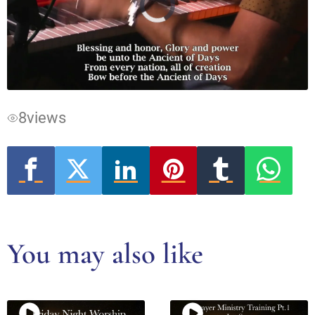
Video
Player
is
loading.
8
views
You may also like