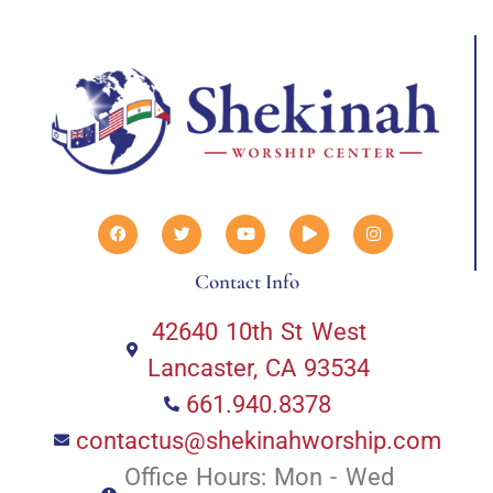
Contact Info
42640 10th St West
Lancaster, CA 93534
661.940.8378
contactus@shekinahworship.com
Office Hours: Mon - Wed