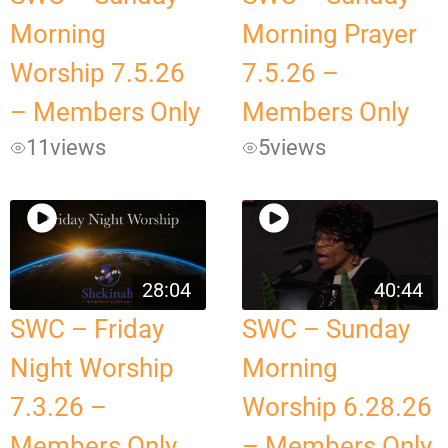
Morning
Morning Prayer
Worship 7.5.26
7.5.26 –
– Members Only
Members Only
11
views
5
views
28:04
40:44
SWC – Friday
SWC – Sunday
Night Worship
Morning
7.3.26 –
Worship 6.28.26
Members Only
– Members Only