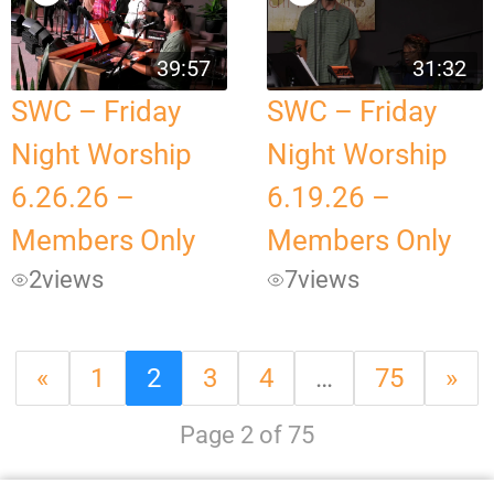
39:57
31:32
SWC – Friday
SWC – Friday
Night Worship
Night Worship
6.26.26 –
6.19.26 –
Members Only
Members Only
2
views
7
views
«
1
2
3
4
…
75
»
Page 2 of 75