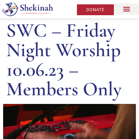
DONATE
SWC – Friday
Night Worship
10.06.23 –
Members Only