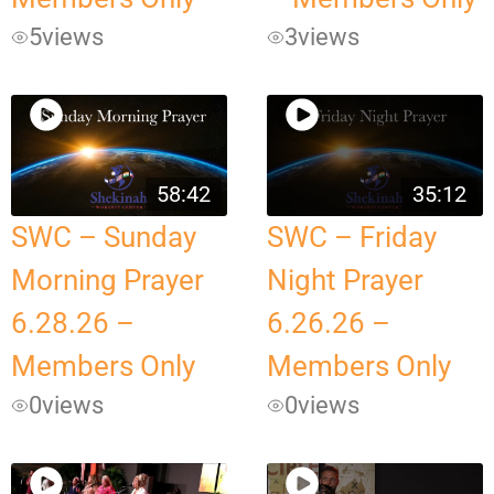
5
views
3
views
58:42
35:12
SWC – Sunday
SWC – Friday
Morning Prayer
Night Prayer
6.28.26 –
6.26.26 –
Members Only
Members Only
0
views
0
views