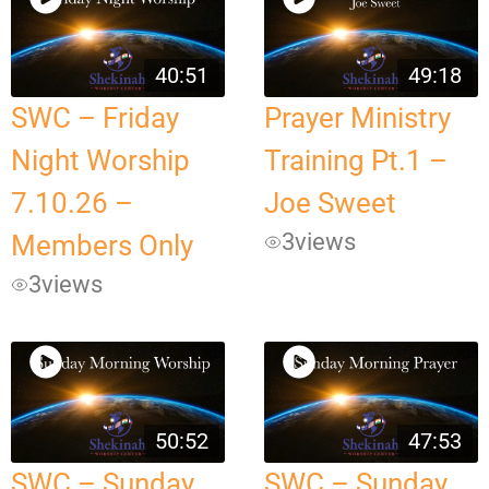
40:51
49:18
SWC – Friday
Prayer Ministry
Night Worship
Training Pt.1 –
7.10.26 –
Joe Sweet
3
views
Members Only
3
views
50:52
47:53
SWC – Sunday
SWC – Sunday