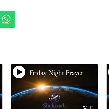
54:11