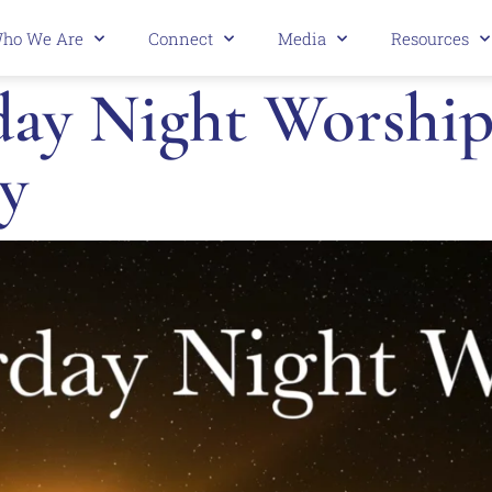
ho We Are
Connect
Media
Resources
ay Night Worship 
y