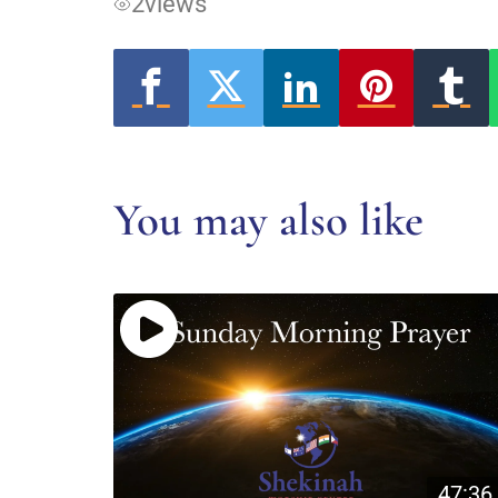
2
views
You may also like
47:36