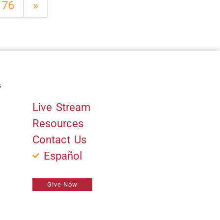
76
»
s
Quick Links
Live Stream
Resources
Contact Us
Español
Give Now