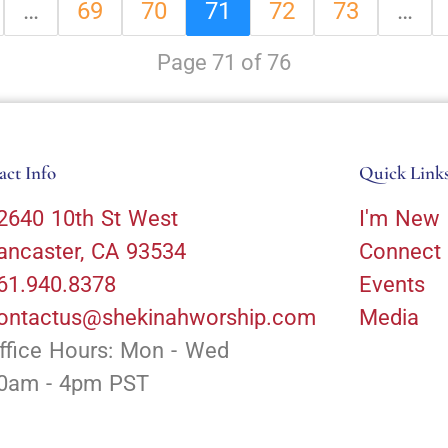
…
69
70
71
72
73
…
Page 71 of 76
act Info
Quick Link
2640 10th St West
I'm New
ancaster, CA 93534
Connect
61.940.8378
Events
ontactus@shekinahworship.com
Media
ffice Hours: Mon - Wed
0am - 4pm PST