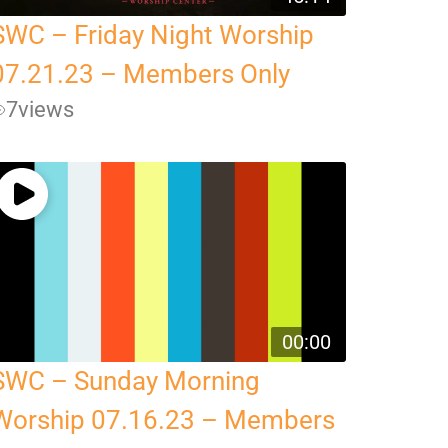
SWC – Friday Night Worship
07.21.23 – Members Only
7
views
00:00
SWC – Sunday Morning
Worship 07.16.23 – Members