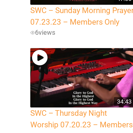
SWC – Sunday Morning Praye
07.23.23 – Members Only
6
views
34:43
SWC – Thursday Night
Worship 07.20.23 – Members