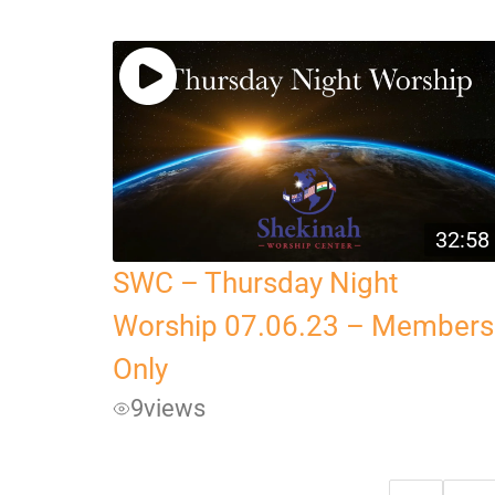
32:58
SWC – Thursday Night
Worship 07.06.23 – Members
Only
9
views