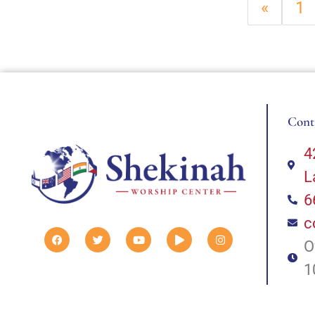
«
1
Cont
4
L
6
c
O
1