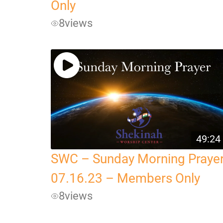
Only
8
views
49:24
SWC – Sunday Morning Praye
07.16.23 – Members Only
8
views