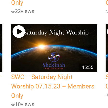
Only
22
views
45:55
r
SWC – Saturday Night
Worship 07.15.23 – Members
Only
10
views