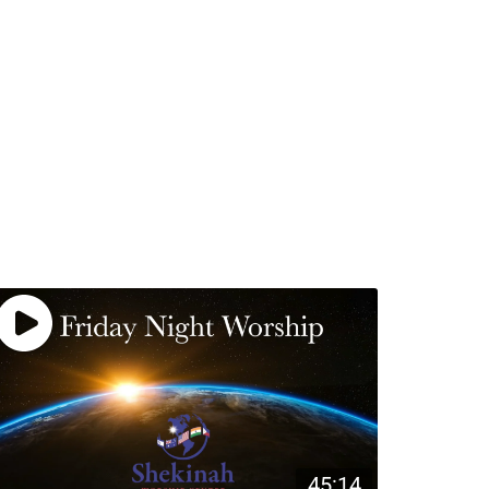
45:14