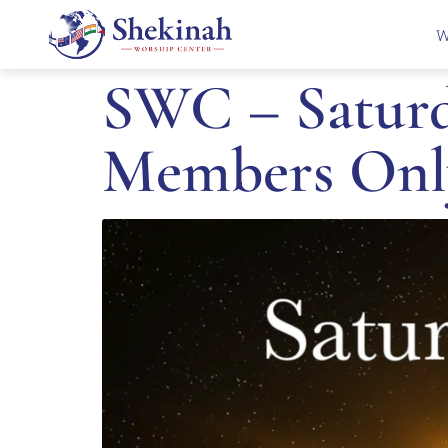
W
SWC – Saturd
Members Onl