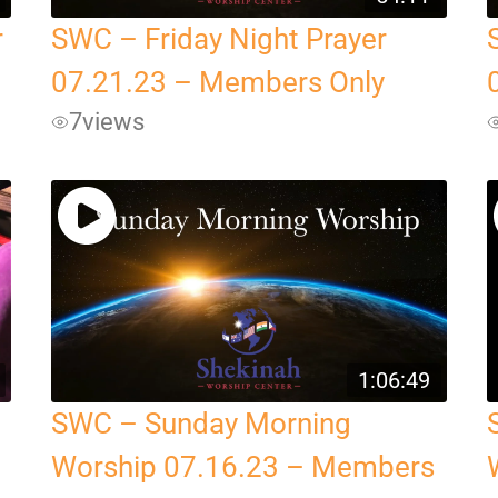
r
SWC – Friday Night Prayer
07.21.23 – Members Only
7
views
1:06:49
SWC – Sunday Morning
Worship 07.16.23 – Members