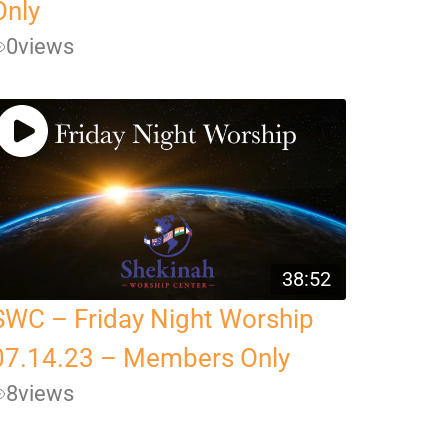
Only
0
views
38:52
SWC – Friday Night Worship
07.14.23 – Members Only
8
views