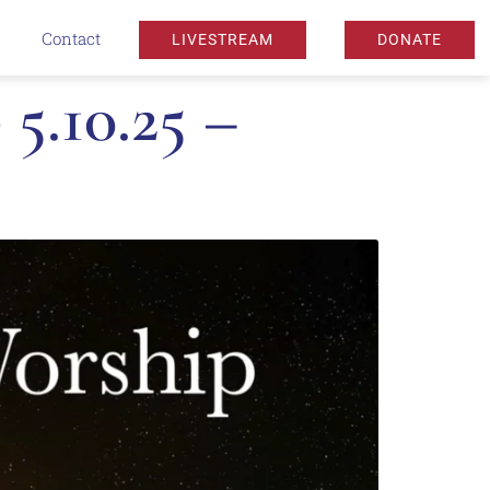
Contact
LIVESTREAM
DONATE
5.10.25 –