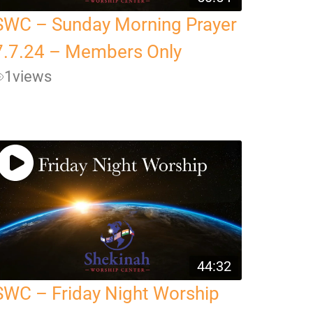
SWC – Sunday Morning Prayer
7.7.24 – Members Only
1
views
44:32
SWC – Friday Night Worship