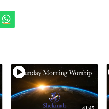
41:45