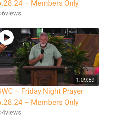
6.28.24 – Members Only
6
views
1:09:59
SWC – Friday Night Prayer
6.28.24 – Members Only
4
views