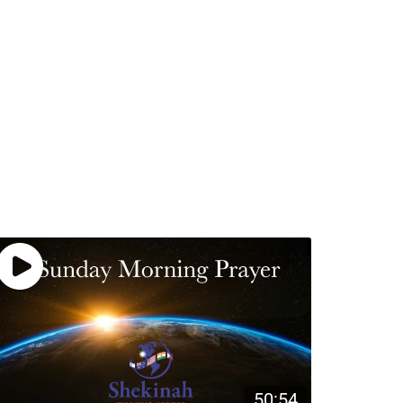
50:54