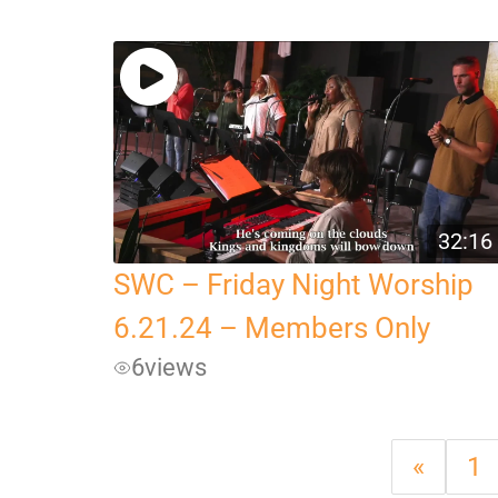
32:16
SWC – Friday Night Worship
6.21.24 – Members Only
6
views
«
1