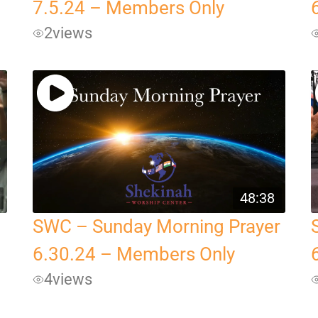
7.5.24 – Members Only
2
views
48:38
SWC – Sunday Morning Prayer
6.30.24 – Members Only
4
views