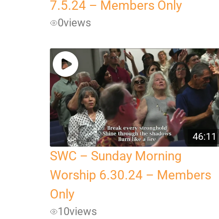
7.5.24 – Members Only
0
views
46:11
SWC – Sunday Morning
Worship 6.30.24 – Members
Only
10
views