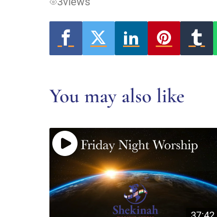
3
views
You may also like
37:42