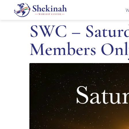
W
SWC – Saturda
Members Onl