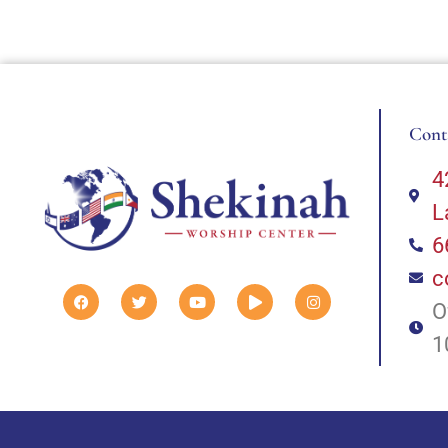
Cont
4
L
6
c
O
1