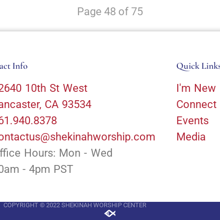
Page 48 of 75
act Info
Quick Link
2640 10th St West
I'm New
ancaster, CA 93534
Connect
61.940.8378
Events
ontactus@shekinahworship.com
Media
ffice Hours: Mon - Wed
0am - 4pm PST
COPYRIGHT © 2022 SHEKINAH WORSHIP CENTER