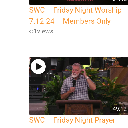
SWC – Friday Night Worship
7.12.24 – Members Only
1
views
49:12
SWC – Friday Night Prayer