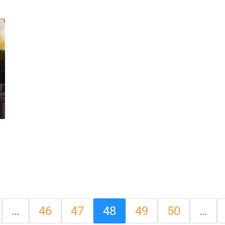
…
46
47
48
49
50
…