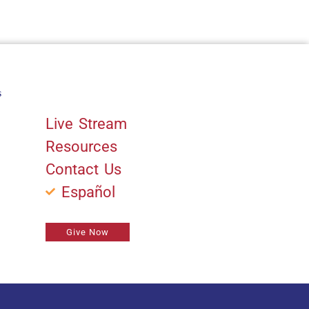
s
Quick Links
Live Stream
Resources
Contact Us
Español
Give Now