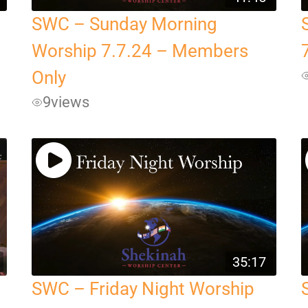
SWC – Sunday Morning
Worship 7.7.24 – Members
Only
9
views
35:17
SWC – Friday Night Worship