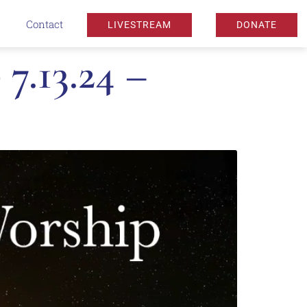
Contact
LIVESTREAM
DONATE
7.13.24 –