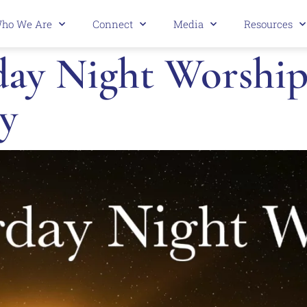
ho We Are
Connect
Media
Resources
y Night Worship 
y