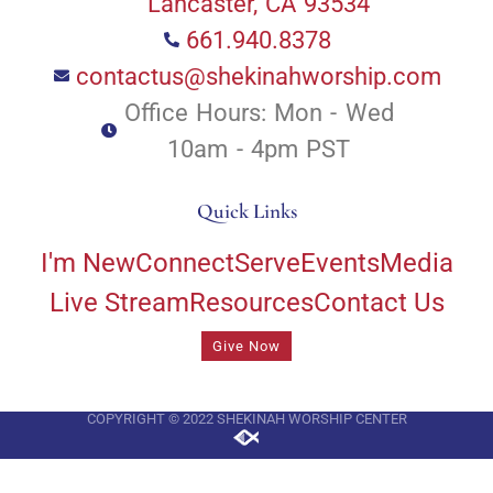
Lancaster, CA 93534
661.940.8378
contactus@shekinahworship.com
Office Hours: Mon - Wed
10am - 4pm PST
Quick Links
I'm New
Connect
Serve
Events
Media
Live Stream
Resources
Contact Us
Give Now
COPYRIGHT © 2022 SHEKINAH WORSHIP CENTER