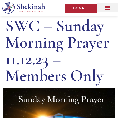
DONATE
SWC – Sunday
Morning Prayer
11.12.23 –
Members Only