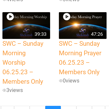
39:33
47:26
SWC – Sunday
SWC – Sunday
Morning
Morning Prayer
Worship
06.25.23 –
06.25.23 –
Members Only
0
views
Members Only
3
views