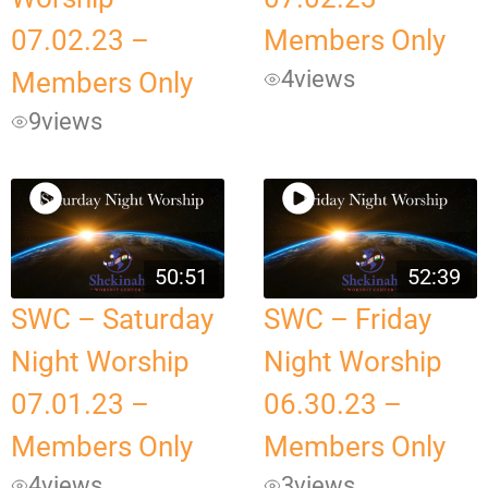
07.02.23 –
Members Only
4
views
Members Only
9
views
50:51
52:39
SWC – Saturday
SWC – Friday
Night Worship
Night Worship
07.01.23 –
06.30.23 –
Members Only
Members Only
4
views
3
views