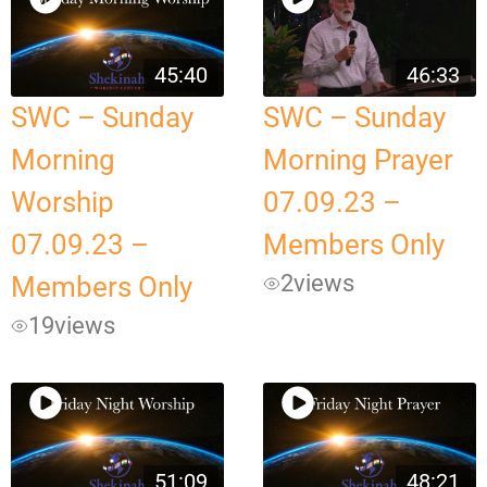
45:40
46:33
SWC – Sunday
SWC – Sunday
Morning
Morning Prayer
Worship
07.09.23 –
07.09.23 –
Members Only
2
views
Members Only
19
views
51:09
48:21