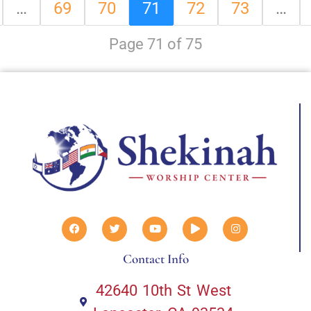
…
69
70
71
72
73
…
Page 71 of 75
Contact Info
42640 10th St West