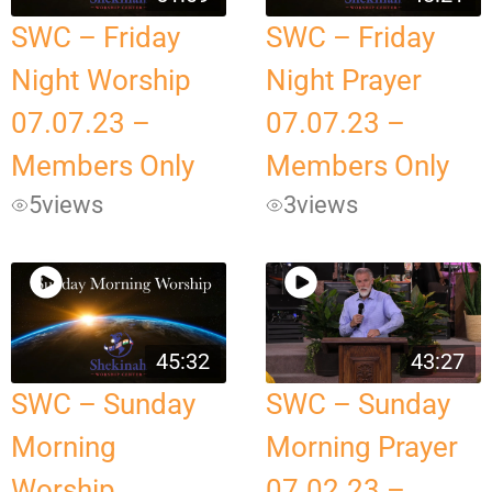
SWC – Friday
SWC – Friday
Night Worship
Night Prayer
07.07.23 –
07.07.23 –
Members Only
Members Only
5
views
3
views
45:32
43:27
SWC – Sunday
SWC – Sunday
Morning
Morning Prayer
Worship
07.02.23 –