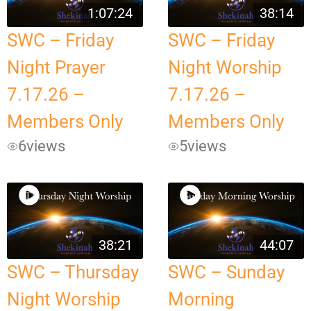
1:07:24
38:14
SWC – Friday
SWC – Friday
Night Prayer
Night Worship
7.17.26 –
7.17.26 –
Members Only
Members Only
6
views
5
views
38:21
44:07
SWC – Thursday
SWC – Sunday
Night Worship
Morning