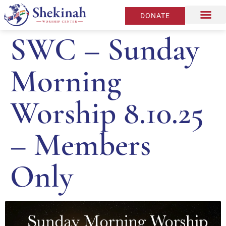
DONATE
SWC – Sunday
Morning
Worship 8.10.25
– Members
Only