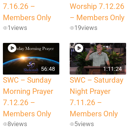
7.16.26 –
Worship 7.12.26
Members Only
– Members Only
1
views
19
views
56:48
1:11:24
SWC – Sunday
SWC – Saturday
Morning Prayer
Night Prayer
7.12.26 –
7.11.26 –
Members Only
Members Only
8
views
5
views