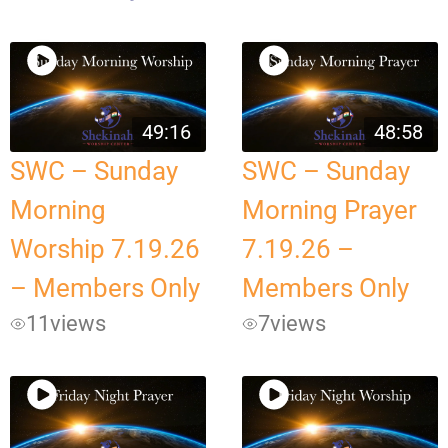
49:16
48:58
SWC – Sunday
SWC – Sunday
Morning
Morning Prayer
Worship 7.19.26
7.19.26 –
– Members Only
Members Only
11
views
7
views