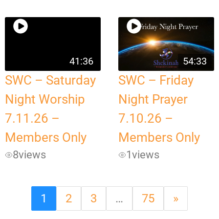
41:36
54:33
SWC – Saturday
SWC – Friday
Night Worship
Night Prayer
7.11.26 –
7.10.26 –
Members Only
Members Only
8
views
1
views
1
2
3
…
75
»