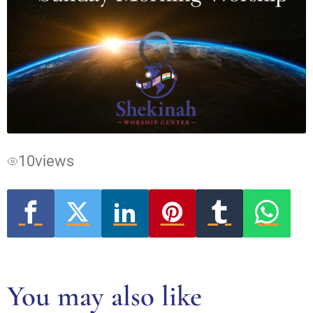
Video
Player
is
loading.
10
views
You may also like