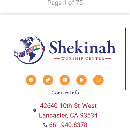
Page 1 of 75
Contact Info
42640 10th St West
Lancaster, CA 93534
661.940.8378