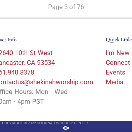
Page 3 of 76
act Info
Quick Link
2640 10th St West
I'm New
ancaster, CA 93534
Connect
61.940.8378
Events
ontactus@shekinahworship.com
Media
ffice Hours: Mon - Wed
0am - 4pm PST
COPYRIGHT © 2022 SHEKINAH WORSHIP CENTER