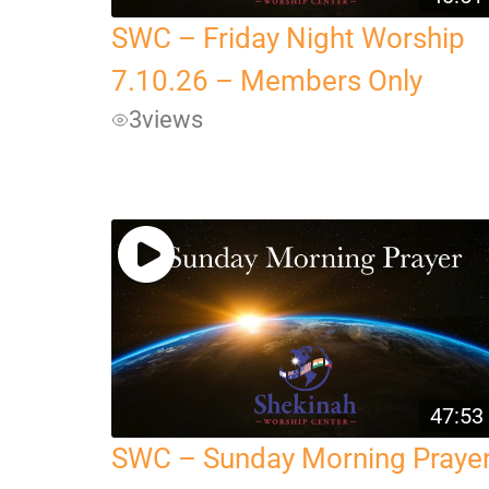
SWC – Friday Night Worship
7.10.26 – Members Only
3
views
47:53
SWC – Sunday Morning Praye