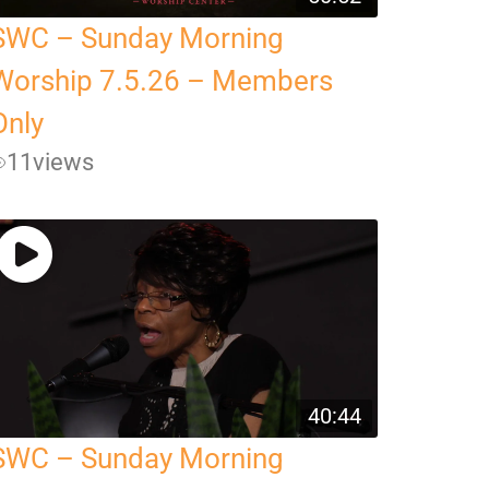
SWC – Sunday Morning
Worship 7.5.26 – Members
Only
11
views
40:44
SWC – Sunday Morning