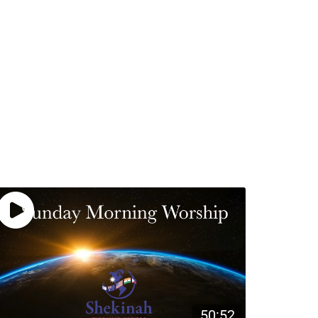
50:52