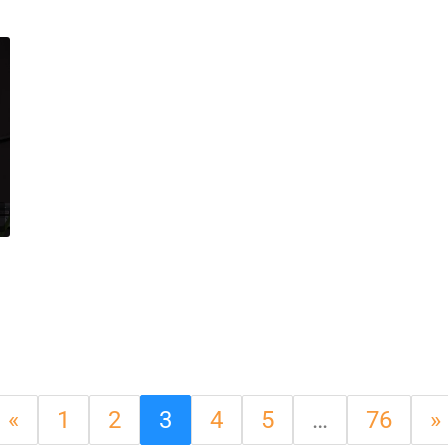
«
1
2
3
4
5
…
76
»