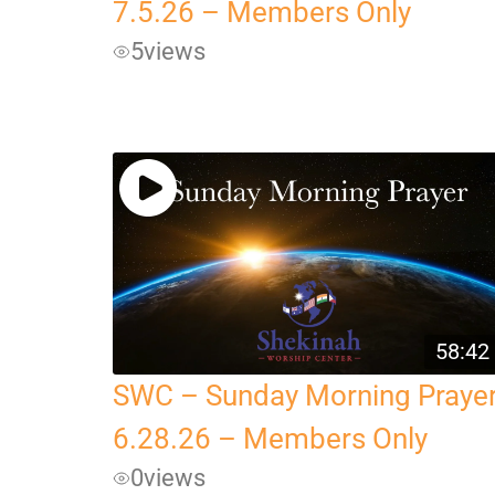
7.5.26 – Members Only
5
views
58:42
SWC – Sunday Morning Praye
6.28.26 – Members Only
0
views