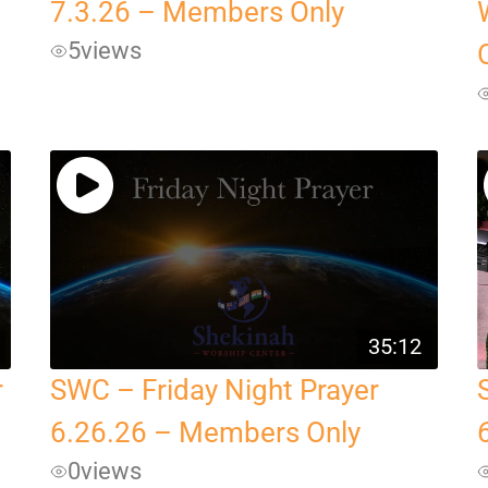
7.3.26 – Members Only
5
views
35:12
r
SWC – Friday Night Prayer
6.26.26 – Members Only
0
views