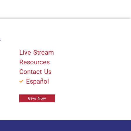
s
Quick Links
Live Stream
Resources
Contact Us
Español
Give Now