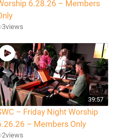
Worship 6.28.26 – Members
Only
3
views
39:57
SWC – Friday Night Worship
6.26.26 – Members Only
2
views