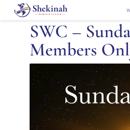
W
SWC – Sunday
Members Onl