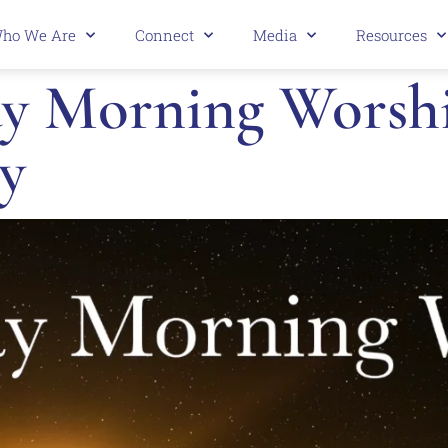
ho We Are
Connect
Media
Resources
 Morning Worship
y