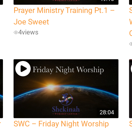
Prayer Ministry Training Pt.1 –
Joe Sweet
4
views
28:04
r
SWC – Friday Night Worship