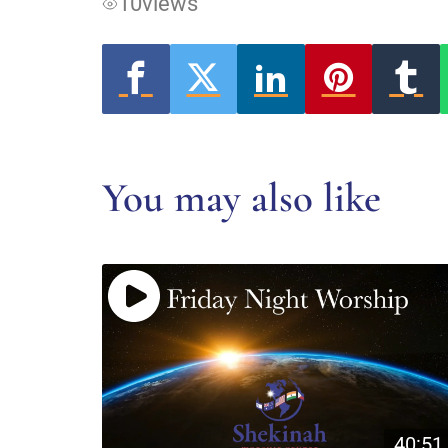
10
views
You may also like
40:51