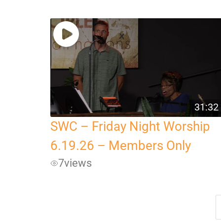
31:32
SWC – Friday Night Worship
6.19.26 – Members Only
7
views