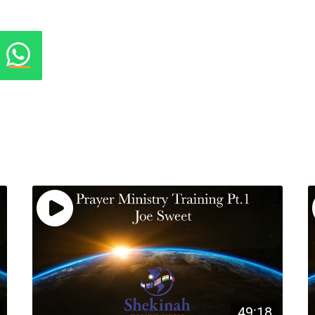
49:18