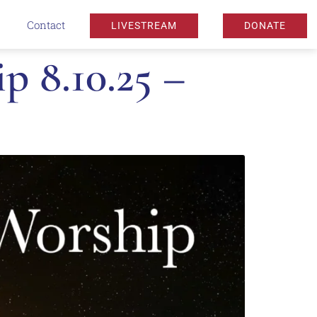
Contact
LIVESTREAM
DONATE
 8.10.25 –