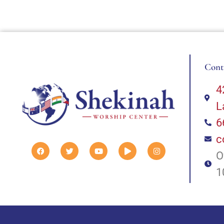
Cont
4
L
6
c
O
1